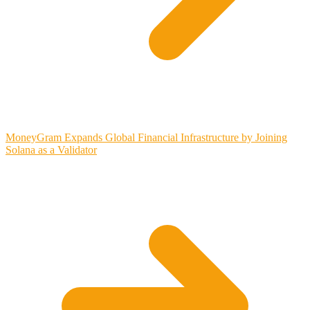
MoneyGram Expands Global Financial Infrastructure by Joining
Solana as a Validator