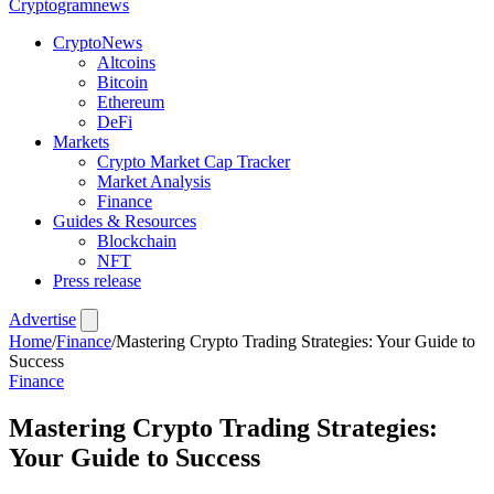
Crypto
gramnews
CryptoNews
Altcoins
Bitcoin
Ethereum
DeFi
Markets
Crypto Market Cap Tracker
Market Analysis
Finance
Guides & Resources
Blockchain
NFT
Press release
Advertise
Home
/
Finance
/
Mastering Crypto Trading Strategies: Your Guide to
Success
Finance
Mastering Crypto Trading Strategies:
Your Guide to Success