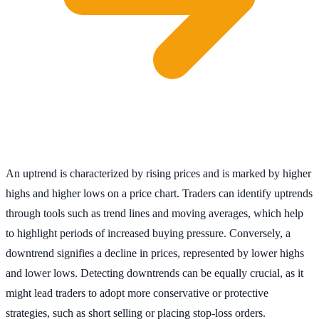
An uptrend is characterized by rising prices and is marked by higher
highs and higher lows on a price chart. Traders can identify uptrends
through tools such as trend lines and moving averages, which help
to highlight periods of increased buying pressure. Conversely, a
downtrend signifies a decline in prices, represented by lower highs
and lower lows. Detecting downtrends can be equally crucial, as it
might lead traders to adopt more conservative or protective
strategies, such as short selling or placing stop-loss orders.