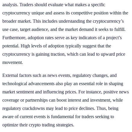
analysis. Traders should evaluate what makes a specific
cryptocurrency unique and assess its competitive position within the
broader market. This includes understanding the cryptocurrency’s
use case, target audience, and the market demand it seeks to fulfill.
Furthermore, adoption rates serve as key indicators of a project’s
potential. High levels of adoption typically suggest that the
cryptocurrency is gaining traction, which can lead to upward price
movement.
External factors such as news events, regulatory changes, and
technological advancements also play an essential role in shaping
market sentiment and influencing prices. For instance, positive news
coverage or partnerships can boost interest and investment, while
regulatory crackdowns may lead to price declines. Thus, being
aware of current events is fundamental for traders seeking to
optimize their crypto trading strategies.