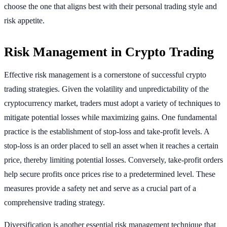
choose the one that aligns best with their personal trading style and
risk appetite.
Risk Management in Crypto Trading
Effective risk management is a cornerstone of successful crypto
trading strategies. Given the volatility and unpredictability of the
cryptocurrency market, traders must adopt a variety of techniques to
mitigate potential losses while maximizing gains. One fundamental
practice is the establishment of stop-loss and take-profit levels. A
stop-loss is an order placed to sell an asset when it reaches a certain
price, thereby limiting potential losses. Conversely, take-profit orders
help secure profits once prices rise to a predetermined level. These
measures provide a safety net and serve as a crucial part of a
comprehensive trading strategy.
Diversification is another essential risk management technique that