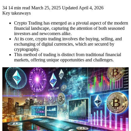
34
14 min read
March 25, 2025
Updated April 4, 2026
Key takeaways
Crypto Trading has emerged as a pivotal aspect of the modern
financial landscape, capturing the attention of both seasoned
investors and newcomers alike.
At its core, crypto trading involves the buying, selling, and
exchanging of digital currencies, which are secured by
cryptography.
This method of trading is distinct from traditional financial
markets, offering unique opportunities and challenges.