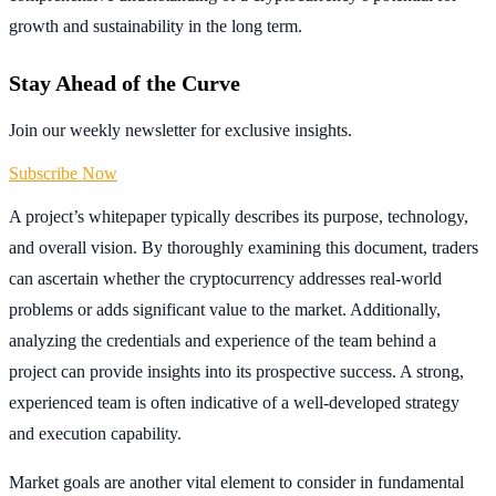
growth and sustainability in the long term.
Stay Ahead of the Curve
Join our weekly newsletter for exclusive insights.
Subscribe Now
A project’s whitepaper typically describes its purpose, technology,
and overall vision. By thoroughly examining this document, traders
can ascertain whether the cryptocurrency addresses real-world
problems or adds significant value to the market. Additionally,
analyzing the credentials and experience of the team behind a
project can provide insights into its prospective success. A strong,
experienced team is often indicative of a well-developed strategy
and execution capability.
Market goals are another vital element to consider in fundamental