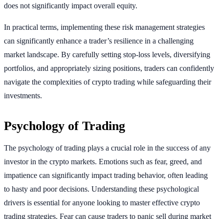
does not significantly impact overall equity.
In practical terms, implementing these risk management strategies
can significantly enhance a trader’s resilience in a challenging
market landscape. By carefully setting stop-loss levels, diversifying
portfolios, and appropriately sizing positions, traders can confidently
navigate the complexities of crypto trading while safeguarding their
investments.
Psychology of Trading
The psychology of trading plays a crucial role in the success of any
investor in the crypto markets. Emotions such as fear, greed, and
impatience can significantly impact trading behavior, often leading
to hasty and poor decisions. Understanding these psychological
drivers is essential for anyone looking to master effective crypto
trading strategies. Fear can cause traders to panic sell during market