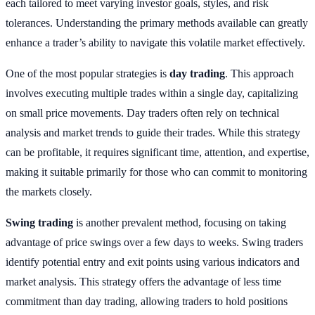
each tailored to meet varying investor goals, styles, and risk
tolerances. Understanding the primary methods available can greatly
enhance a trader’s ability to navigate this volatile market effectively.
One of the most popular strategies is
day trading
. This approach
involves executing multiple trades within a single day, capitalizing
on small price movements. Day traders often rely on technical
analysis and market trends to guide their trades. While this strategy
can be profitable, it requires significant time, attention, and expertise,
making it suitable primarily for those who can commit to monitoring
the markets closely.
Swing trading
is another prevalent method, focusing on taking
advantage of price swings over a few days to weeks. Swing traders
identify potential entry and exit points using various indicators and
market analysis. This strategy offers the advantage of less time
commitment than day trading, allowing traders to hold positions