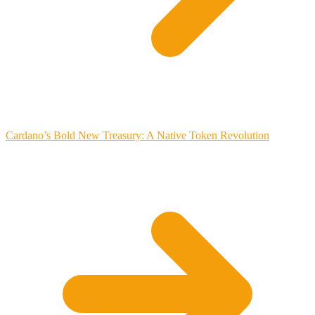
Cardano’s Bold New Treasury: A Native Token Revolution