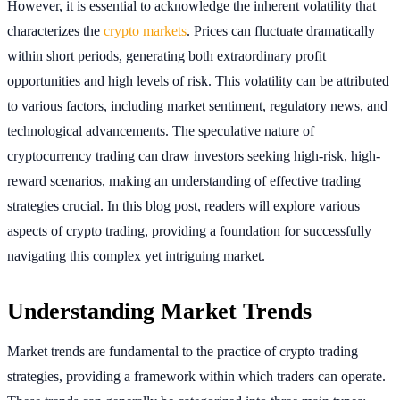
However, it is essential to acknowledge the inherent volatility that
characterizes the
crypto markets
. Prices can fluctuate dramatically
within short periods, generating both extraordinary profit
opportunities and high levels of risk. This volatility can be attributed
to various factors, including market sentiment, regulatory news, and
technological advancements. The speculative nature of
cryptocurrency trading can draw investors seeking high-risk, high-
reward scenarios, making an understanding of effective trading
strategies crucial. In this blog post, readers will explore various
aspects of crypto trading, providing a foundation for successfully
navigating this complex yet intriguing market.
Understanding Market Trends
Market trends are fundamental to the practice of crypto trading
strategies, providing a framework within which traders can operate.