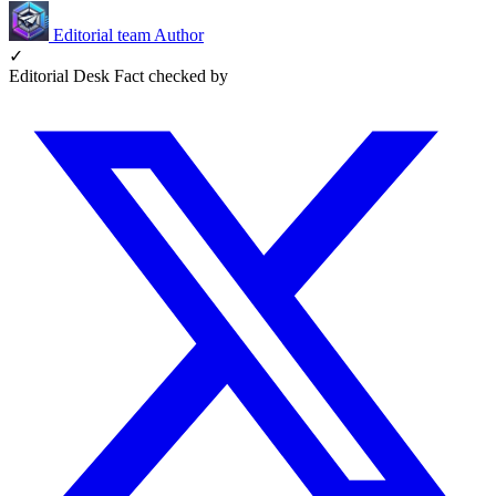
Editorial team
Author
✓
Editorial Desk
Fact checked by