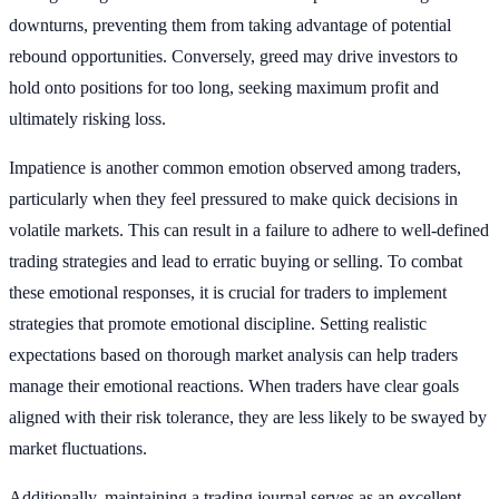
downturns, preventing them from taking advantage of potential
rebound opportunities. Conversely, greed may drive investors to
hold onto positions for too long, seeking maximum profit and
ultimately risking loss.
Impatience is another common emotion observed among traders,
particularly when they feel pressured to make quick decisions in
volatile markets. This can result in a failure to adhere to well-defined
trading strategies and lead to erratic buying or selling. To combat
these emotional responses, it is crucial for traders to implement
strategies that promote emotional discipline. Setting realistic
expectations based on thorough market analysis can help traders
manage their emotional reactions. When traders have clear goals
aligned with their risk tolerance, they are less likely to be swayed by
market fluctuations.
Additionally, maintaining a trading journal serves as an excellent