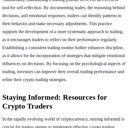
tool for self-reflection. By documenting trades, the reasoning behind
decisions, and emotional responses, traders can identify patterns in
their behavior and make necessary adjustments. This practice
supports the development of a more systematic approach to trading,
as it encourages traders to reflect on their performance regularly.
Establishing a consistent trading routine further enhances discipline,
as it allows for the incorporation of strategies that mitigate emotional
influences on decisions. By focusing on the psychological aspects of
trading, investors can improve their overall trading performance and
refine their crypto trading strategies.
Staying Informed: Resources for
Crypto Traders
In the rapidly evolving world of cryptocurrency, staying informed is
crucial for traders aiming to implement effective crypto trading