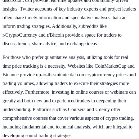
discussion, can provide real-time updates and community-driven
insights. Twitter accounts of key industry experts and project leaders
often share timely information and speculative analyses that can
inform trading strategies. Additionally, subreddits like
r/CryptoCurrency and r/Bitcoin provide a space for traders to
discuss trends, share advice, and exchange ideas.
For those who prefer quantitative analysis, utilizing tools for real-
time price tracking is a necessity. Websites like CoinMarketCap and
Binance provide up-to-the-minute data on cryptocurrency prices and
trading volumes, allowing traders to execute their strategies more
effectively. Furthermore, investing in online courses or webinars can
greatly aid both new and experienced traders in deepening their
understanding. Platforms such as Coursera and Udemy offer
comprehensive courses that cover various aspects of crypto trading,
including fundamental and technical analysis, which are integral to
developing sound trading strategies.