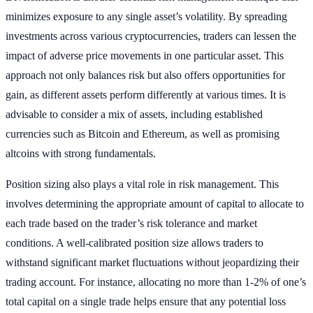
minimizes exposure to any single asset’s volatility. By spreading
investments across various cryptocurrencies, traders can lessen the
impact of adverse price movements in one particular asset. This
approach not only balances risk but also offers opportunities for
gain, as different assets perform differently at various times. It is
advisable to consider a mix of assets, including established
currencies such as Bitcoin and Ethereum, as well as promising
altcoins with strong fundamentals.
Position sizing also plays a vital role in risk management. This
involves determining the appropriate amount of capital to allocate to
each trade based on the trader’s risk tolerance and market
conditions. A well-calibrated position size allows traders to
withstand significant market fluctuations without jeopardizing their
trading account. For instance, allocating no more than 1-2% of one’s
total capital on a single trade helps ensure that any potential loss