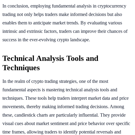
In conclusion, employing fundamental analysis in cryptocurrency
trading not only helps traders make informed decisions but also
enables them to anticipate market trends. By evaluating various
intrinsic and extrinsic factors, traders can improve their chances of
success in the ever-evolving crypto landscape.
Technical Analysis Tools and
Techniques
In the realm of crypto trading strategies, one of the most
fundamental aspects is mastering technical analysis tools and
techniques. These tools help traders interpret market data and price
movements, thereby making informed trading decisions. Among
these, candlestick charts are particularly influential. They provide
visual cues about market sentiment and price behavior over specific
time frames, allowing traders to identify potential reversals and