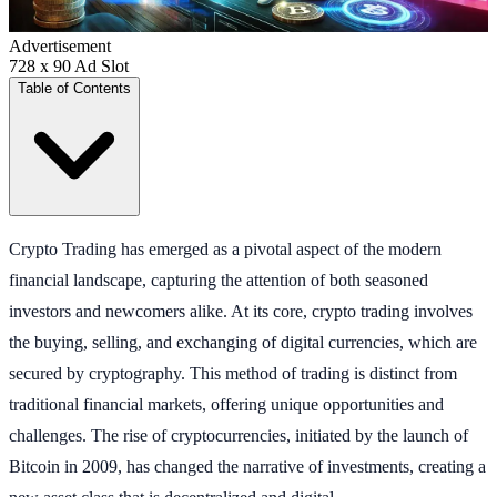
Advertisement
728 x 90 Ad Slot
Table of Contents
Crypto Trading has emerged as a pivotal aspect of the modern
financial landscape, capturing the attention of both seasoned
investors and newcomers alike. At its core, crypto trading involves
the buying, selling, and exchanging of digital currencies, which are
secured by cryptography. This method of trading is distinct from
traditional financial markets, offering unique opportunities and
challenges. The rise of cryptocurrencies, initiated by the launch of
Bitcoin in 2009, has changed the narrative of investments, creating a