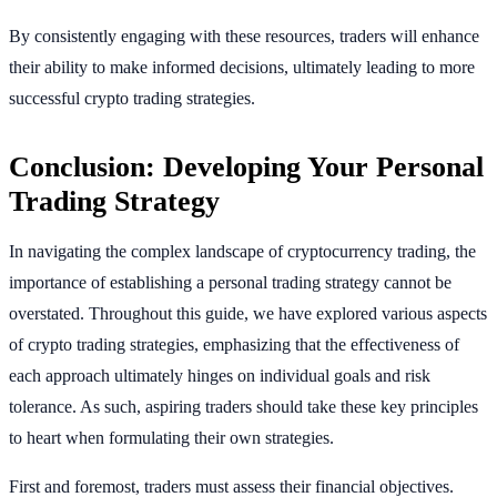
By consistently engaging with these resources, traders will enhance
their ability to make informed decisions, ultimately leading to more
successful crypto trading strategies.
Conclusion: Developing Your Personal
Trading Strategy
In navigating the complex landscape of cryptocurrency trading, the
importance of establishing a personal trading strategy cannot be
overstated. Throughout this guide, we have explored various aspects
of crypto trading strategies, emphasizing that the effectiveness of
each approach ultimately hinges on individual goals and risk
tolerance. As such, aspiring traders should take these key principles
to heart when formulating their own strategies.
First and foremost, traders must assess their financial objectives.