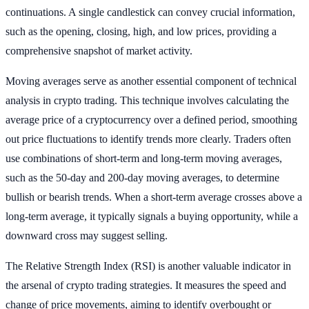
continuations. A single candlestick can convey crucial information,
such as the opening, closing, high, and low prices, providing a
comprehensive snapshot of market activity.
Moving averages serve as another essential component of technical
analysis in crypto trading. This technique involves calculating the
average price of a cryptocurrency over a defined period, smoothing
out price fluctuations to identify trends more clearly. Traders often
use combinations of short-term and long-term moving averages,
such as the 50-day and 200-day moving averages, to determine
bullish or bearish trends. When a short-term average crosses above a
long-term average, it typically signals a buying opportunity, while a
downward cross may suggest selling.
The Relative Strength Index (RSI) is another valuable indicator in
the arsenal of crypto trading strategies. It measures the speed and
change of price movements, aiming to identify overbought or