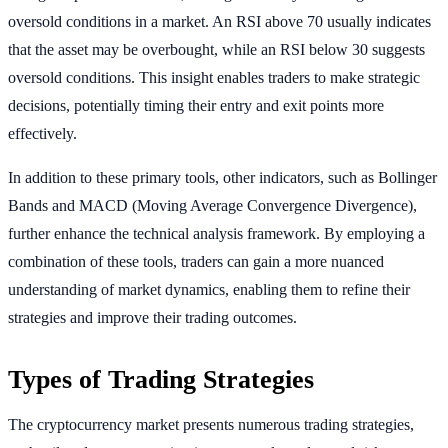
oversold conditions in a market. An RSI above 70 usually indicates
that the asset may be overbought, while an RSI below 30 suggests
oversold conditions. This insight enables traders to make strategic
decisions, potentially timing their entry and exit points more
effectively.
In addition to these primary tools, other indicators, such as Bollinger
Bands and MACD (Moving Average Convergence Divergence),
further enhance the technical analysis framework. By employing a
combination of these tools, traders can gain a more nuanced
understanding of market dynamics, enabling them to refine their
strategies and improve their trading outcomes.
Types of Trading Strategies
The cryptocurrency market presents numerous trading strategies,