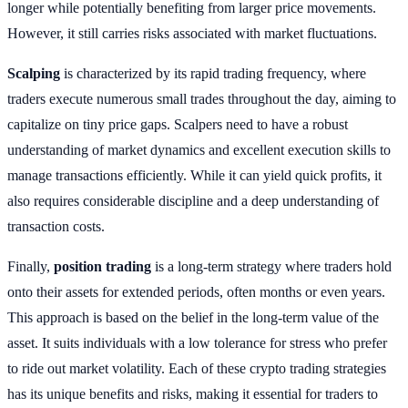
longer while potentially benefiting from larger price movements.
However, it still carries risks associated with market fluctuations.
Scalping
is characterized by its rapid trading frequency, where
traders execute numerous small trades throughout the day, aiming to
capitalize on tiny price gaps. Scalpers need to have a robust
understanding of market dynamics and excellent execution skills to
manage transactions efficiently. While it can yield quick profits, it
also requires considerable discipline and a deep understanding of
transaction costs.
Finally,
position trading
is a long-term strategy where traders hold
onto their assets for extended periods, often months or even years.
This approach is based on the belief in the long-term value of the
asset. It suits individuals with a low tolerance for stress who prefer
to ride out market volatility. Each of these crypto trading strategies
has its unique benefits and risks, making it essential for traders to