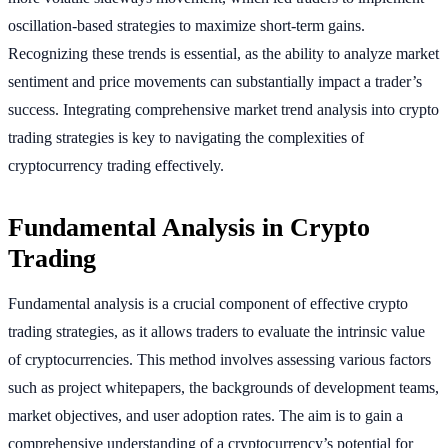
oscillation-based strategies to maximize short-term gains.
Recognizing these trends is essential, as the ability to analyze market
sentiment and price movements can substantially impact a trader’s
success. Integrating comprehensive market trend analysis into crypto
trading strategies is key to navigating the complexities of
cryptocurrency trading effectively.
Fundamental Analysis in Crypto
Trading
Fundamental analysis is a crucial component of effective crypto
trading strategies, as it allows traders to evaluate the intrinsic value
of cryptocurrencies. This method involves assessing various factors
such as project whitepapers, the backgrounds of development teams,
market objectives, and user adoption rates. The aim is to gain a
comprehensive understanding of a cryptocurrency’s potential for