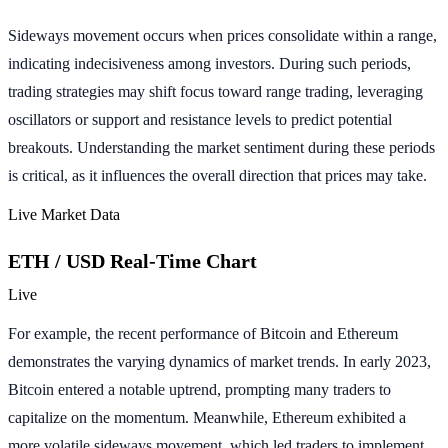
Sideways movement occurs when prices consolidate within a range,
indicating indecisiveness among investors. During such periods,
trading strategies may shift focus toward range trading, leveraging
oscillators or support and resistance levels to predict potential
breakouts. Understanding the market sentiment during these periods
is critical, as it influences the overall direction that prices may take.
Live Market Data
ETH / USD Real-Time Chart
Live
For example, the recent performance of Bitcoin and Ethereum
demonstrates the varying dynamics of market trends. In early 2023,
Bitcoin entered a notable uptrend, prompting many traders to
capitalize on the momentum. Meanwhile, Ethereum exhibited a
more volatile sideways movement, which led traders to implement