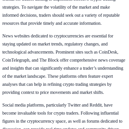
strategies. To navigate the volatility of the market and make
informed decisions, traders should seek out a variety of reputable
resources that provide timely and accurate information.
News websites dedicated to cryptocurrencies are essential for
staying updated on market trends, regulatory changes, and
technological advancements. Prominent sites such as CoinDesk,
CoinTelegraph, and The Block offer comprehensive news coverage
and insights that can significantly enhance a trader’s understanding
of the market landscape. These platforms often feature expert
analyses that can help in refining crypto trading strategies by
providing context to price movements and market shifts.
Social media platforms, particularly Twitter and Reddit, have
become invaluable tools for crypto traders. Following influential
figures in the cryptocurrency space, as well as forums dedicated to