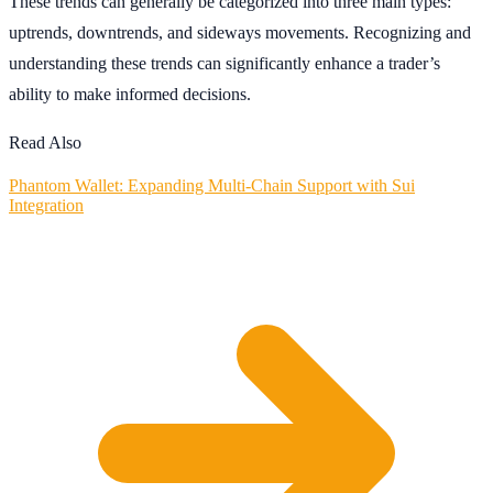
These trends can generally be categorized into three main types:
uptrends, downtrends, and sideways movements. Recognizing and
understanding these trends can significantly enhance a trader’s
ability to make informed decisions.
Read Also
Phantom Wallet: Expanding Multi-Chain Support with Sui
Integration