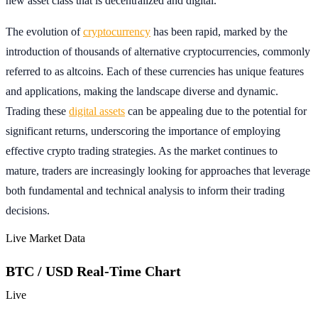
new asset class that is decentralized and digital.
The evolution of
cryptocurrency
has been rapid, marked by the
introduction of thousands of alternative cryptocurrencies, commonly
referred to as altcoins. Each of these currencies has unique features
and applications, making the landscape diverse and dynamic.
Trading these
digital assets
can be appealing due to the potential for
significant returns, underscoring the importance of employing
effective crypto trading strategies. As the market continues to
mature, traders are increasingly looking for approaches that leverage
both fundamental and technical analysis to inform their trading
decisions.
Live Market Data
BTC / USD Real-Time Chart
Live