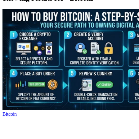
Bitcoin