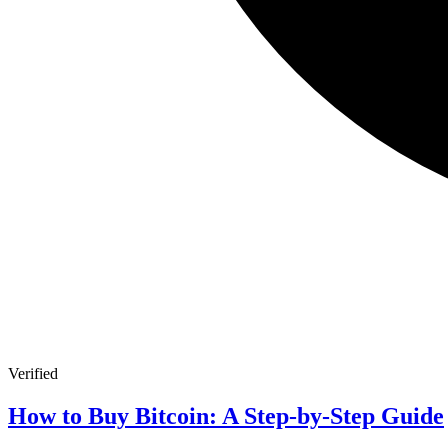
Verified
How to Buy Bitcoin: A Step-by-Step Guide