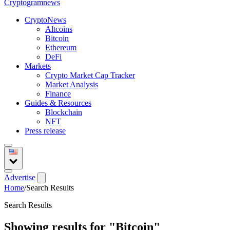
Crypto
gramnews
CryptoNews
Altcoins
Bitcoin
Ethereum
DeFi
Markets
Crypto Market Cap Tracker
Market Analysis
Finance
Guides & Resources
Blockchain
NFT
Press release
Advertise
Home
/
Search Results
Search Results
Showing results for
"Bitcoin"