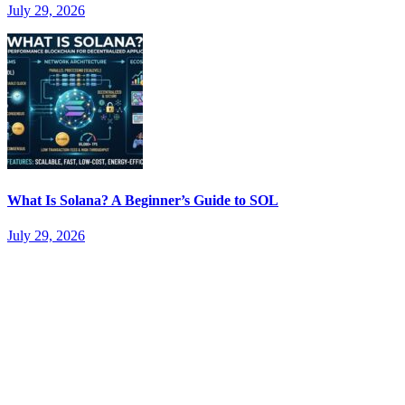
July 29, 2026
What Is Solana? A Beginner’s Guide to SOL
July 29, 2026