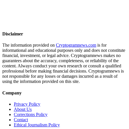
Disclaimer
The information provided on
Cryptogramnews.com
is for
informational and educational purposes only and does not constitute
financial, investment, or legal advice. Cryptogramnews makes no
guarantees about the accuracy, completeness, or reliability of the
content. Always conduct your own research or consult a qualified
professional before making financial decisions. Cryptogramnews is
not responsible for any losses or damages incurred as a result of
using the information provided on this site.
Company
Privacy Policy
About Us
Corrections Policy
Contact
Ethical Journalism Policy