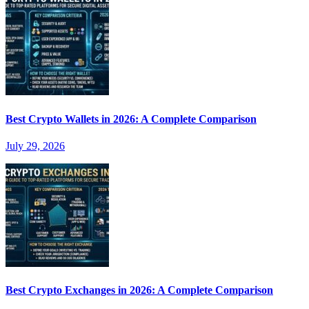
Best Crypto Wallets in 2026: A Complete Comparison
July 29, 2026
Best Crypto Exchanges in 2026: A Complete Comparison