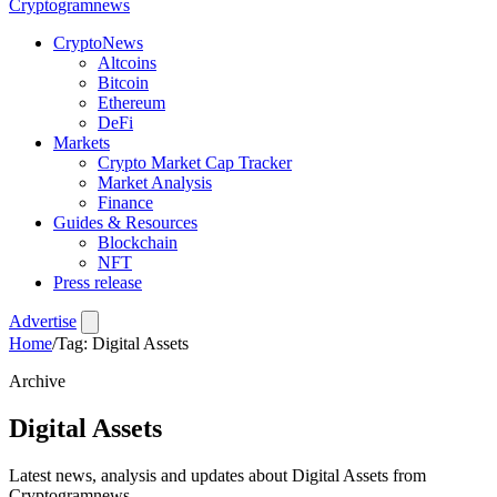
Crypto
gramnews
CryptoNews
Altcoins
Bitcoin
Ethereum
DeFi
Markets
Crypto Market Cap Tracker
Market Analysis
Finance
Guides & Resources
Blockchain
NFT
Press release
Advertise
Home
/
Tag: Digital Assets
Archive
Digital Assets
Latest news, analysis and updates about Digital Assets from
Cryptogramnews.