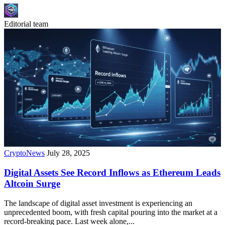
Editorial team
CryptoNews
July 28, 2025
Digital Assets See Record Inflows as Ethereum Leads
Altcoin Surge
The landscape of digital asset investment is experiencing an
unprecedented boom, with fresh capital pouring into the market at a
record-breaking pace. Last week alone,...