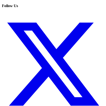
Follow Us