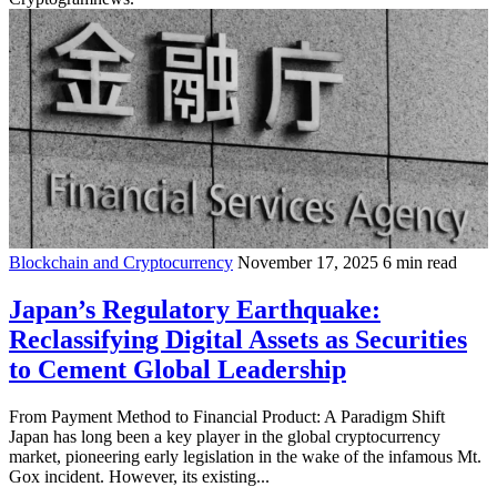
Blockchain and Cryptocurrency
November 17, 2025
6 min read
Japan’s Regulatory Earthquake:
Reclassifying Digital Assets as Securities
to Cement Global Leadership
From Payment Method to Financial Product: A Paradigm Shift
Japan has long been a key player in the global cryptocurrency
market, pioneering early legislation in the wake of the infamous Mt.
Gox incident. However, its existing...