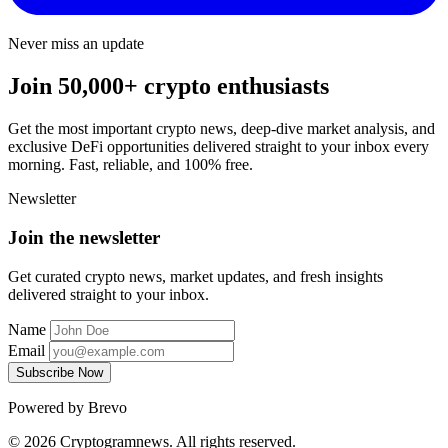
Never miss an update
Join 50,000+ crypto enthusiasts
Get the most important crypto news, deep-dive market analysis, and
exclusive DeFi opportunities delivered straight to your inbox every
morning. Fast, reliable, and 100% free.
Newsletter
Join the newsletter
Get curated crypto news, market updates, and fresh insights
delivered straight to your inbox.
Name
Email
Subscribe Now
Powered by Brevo
© 2026 Cryptogramnews. All rights reserved.