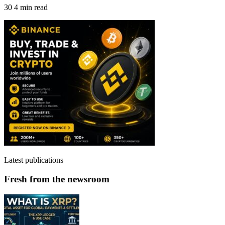
30
4 min read
Latest publications
Fresh from the newsroom