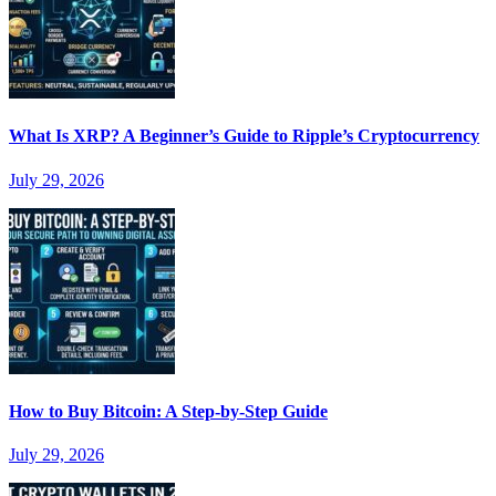
What Is XRP? A Beginner’s Guide to Ripple’s Cryptocurrency
July 29, 2026
How to Buy Bitcoin: A Step-by-Step Guide
July 29, 2026