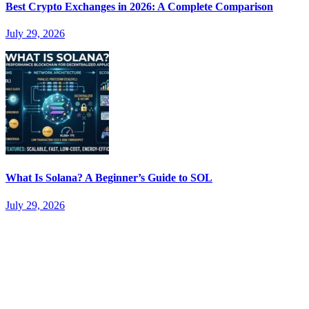
Best Crypto Exchanges in 2026: A Complete Comparison
July 29, 2026
What Is Solana? A Beginner’s Guide to SOL
July 29, 2026