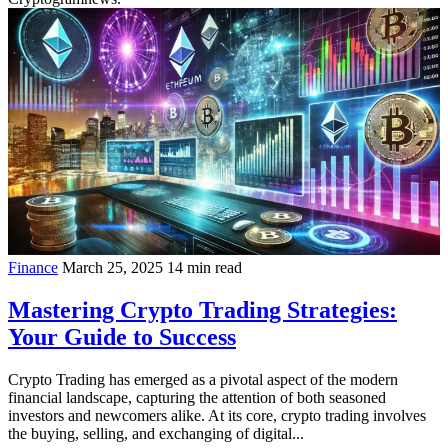
Finance
March 25, 2025
14 min read
Mastering Crypto Trading Strategies:
Your Guide to Success
Crypto Trading has emerged as a pivotal aspect of the modern
financial landscape, capturing the attention of both seasoned
investors and newcomers alike. At its core, crypto trading involves
the buying, selling, and exchanging of digital...