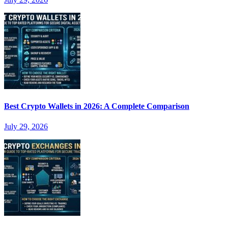
Best Crypto Wallets in 2026: A Complete Comparison
July 29, 2026