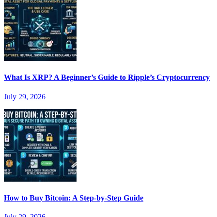
What Is XRP? A Beginner’s Guide to Ripple’s Cryptocurrency
July 29, 2026
How to Buy Bitcoin: A Step-by-Step Guide
July 29, 2026