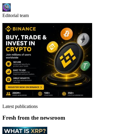
Editorial team
Latest publications
Fresh from the newsroom