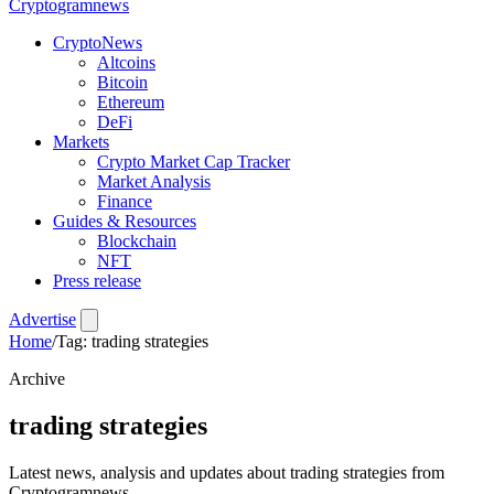
Crypto
gramnews
CryptoNews
Altcoins
Bitcoin
Ethereum
DeFi
Markets
Crypto Market Cap Tracker
Market Analysis
Finance
Guides & Resources
Blockchain
NFT
Press release
Advertise
Home
/
Tag: trading strategies
Archive
trading strategies
Latest news, analysis and updates about trading strategies from
Cryptogramnews.