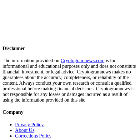
Disclaimer
The information provided on
Cryptogramnews.com
is for
informational and educational purposes only and does not constitute
financial, investment, or legal advice. Cryptogramnews makes no
guarantees about the accuracy, completeness, or reliability of the
content. Always conduct your own research or consult a qualified
professional before making financial decisions. Cryptogramnews is
not responsible for any losses or damages incurred as a result of
using the information provided on this site.
Company
Privacy Policy
About Us
Corrections Policy