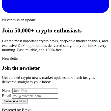
Never miss an update
Join 50,000+ crypto enthusiasts
Get the most important crypto news, deep-dive market analysis, and
exclusive DeFi opportunities delivered straight to your inbox every
morning. Fast, reliable, and 100% free.
Newsletter
Join the newsletter
Get curated crypto news, market updates, and fresh insights
delivered straight to your inbox.
Name
Email
Subscribe Now
Powered by Brevo