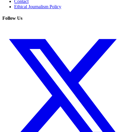
Contact
Ethical Journalism Policy
Follow Us