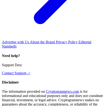
Advertise with Us
About the Brand
Privacy Policy
Editorial
Standards
Need help?
Support Desc
Contact Support ->
Disclaimer
The information provided on
Cryptogramnews.com
is for
informational and educational purposes only and does not constitute
financial, investment, or legal advice. Cryptogramnews makes no
guarantees about the accuracy, completeness, or reliability of the