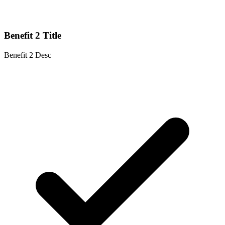
Benefit 2 Title
Benefit 2 Desc