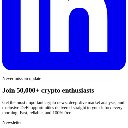
Never miss an update
Join 50,000+ crypto enthusiasts
Get the most important crypto news, deep-dive market analysis, and
exclusive DeFi opportunities delivered straight to your inbox every
morning. Fast, reliable, and 100% free.
Newsletter