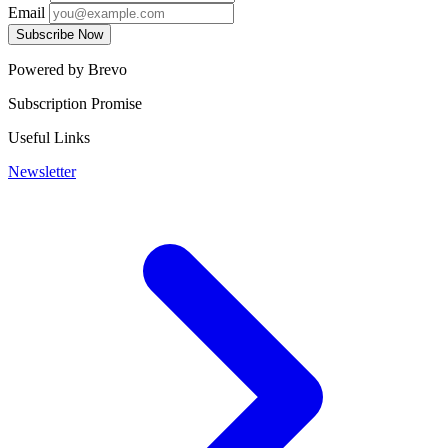
Email
Subscribe Now
Powered by Brevo
Subscription Promise
Useful Links
Newsletter