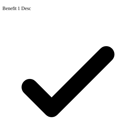
Benefit 1 Desc