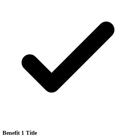
Benefit 1 Title