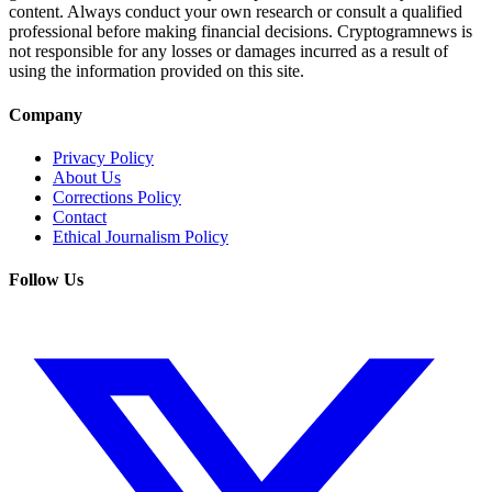
content. Always conduct your own research or consult a qualified
professional before making financial decisions. Cryptogramnews is
not responsible for any losses or damages incurred as a result of
using the information provided on this site.
Company
Privacy Policy
About Us
Corrections Policy
Contact
Ethical Journalism Policy
Follow Us