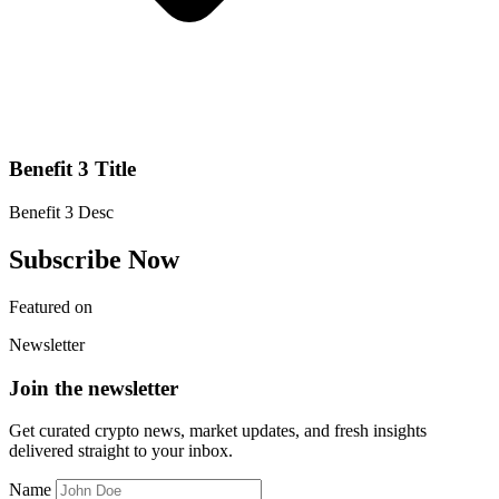
Benefit 3 Title
Benefit 3 Desc
Subscribe Now
Featured on
Newsletter
Join the newsletter
Get curated crypto news, market updates, and fresh insights
delivered straight to your inbox.
Name