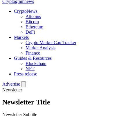
Crypto
gramnews
CryptoNews
Altcoins
Bitcoin
Ethereum
DeFi
Markets
Crypto Market Cap Tracker
Market Analysis
Finance
Guides & Resources
Blockchain
NFT
Press release
Advertise
Newsletter
Newsletter Title
Newsletter Subtitle