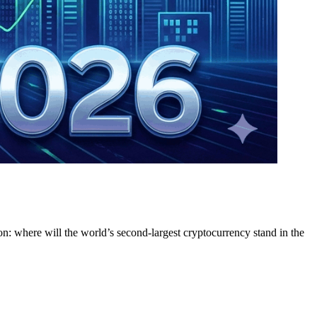
on: where will the world’s second-largest cryptocurrency stand in the