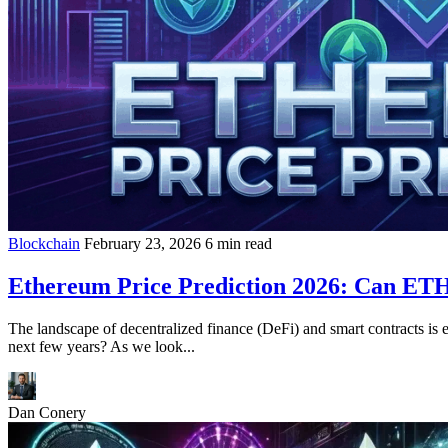
Blockchain
February 23, 2026
6 min read
Ethereum Price Prediction 2026: Can ETH
The landscape of decentralized finance (DeFi) and smart contracts is 
next few years? As we look...
Dan Conery