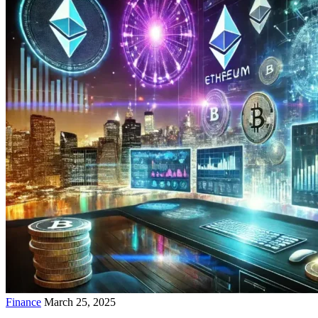
Finance
March 25, 2025