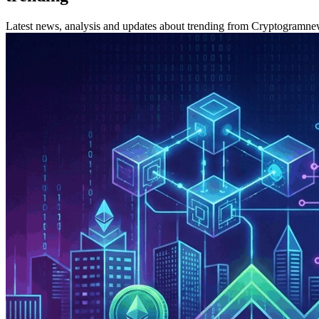
Latest news, analysis and updates about trending from Cryptogramne