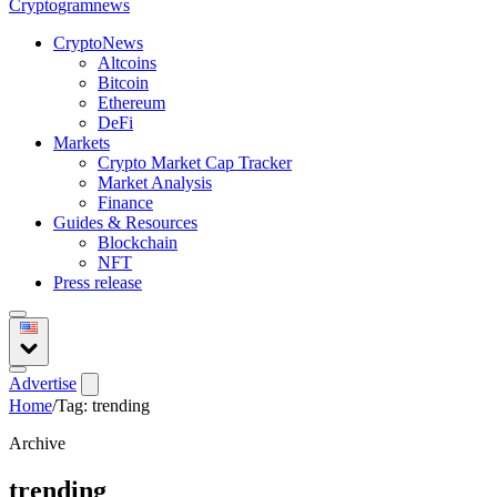
Crypto
gramnews
CryptoNews
Altcoins
Bitcoin
Ethereum
DeFi
Markets
Crypto Market Cap Tracker
Market Analysis
Finance
Guides & Resources
Blockchain
NFT
Press release
Advertise
Home
/
Tag: trending
Archive
trending