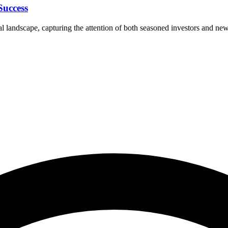
Success
 landscape, capturing the attention of both seasoned investors and newc