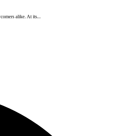
omers alike. At its...