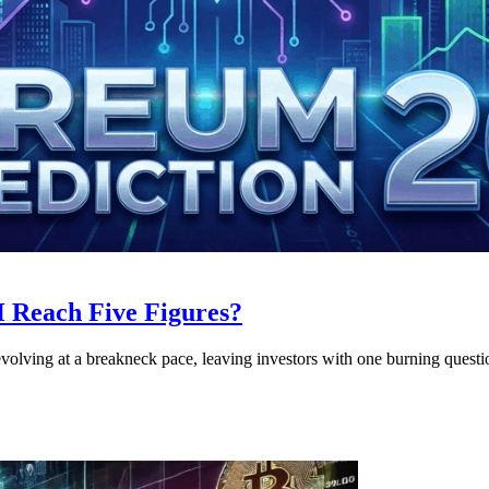
 Reach Five Figures?
evolving at a breakneck pace, leaving investors with one burning questi