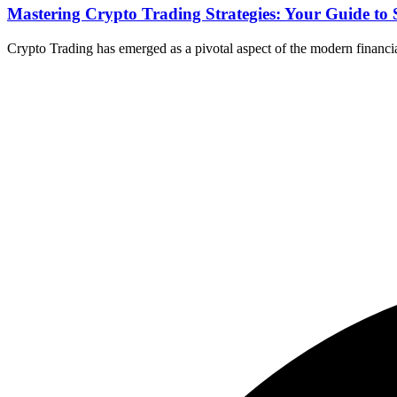
Mastering Crypto Trading Strategies: Your Guide to 
Crypto Trading has emerged as a pivotal aspect of the modern financial