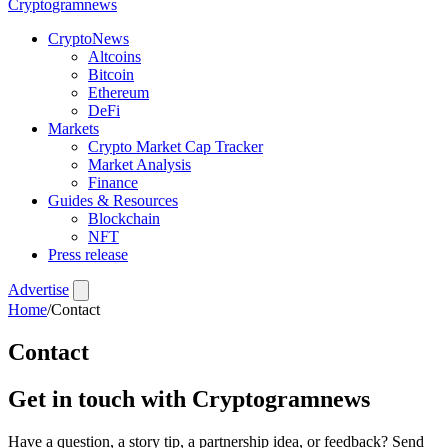
Crypto
gramnews
CryptoNews
Altcoins
Bitcoin
Ethereum
DeFi
Markets
Crypto Market Cap Tracker
Market Analysis
Finance
Guides & Resources
Blockchain
NFT
Press release
Advertise
Home
/
Contact
Contact
Get in touch with Cryptogramnews
Have a question, a story tip, a partnership idea, or feedback? Send