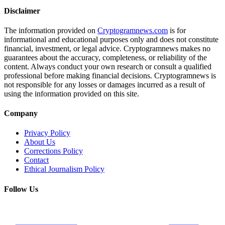
Disclaimer
The information provided on
Cryptogramnews.com
is for
informational and educational purposes only and does not constitute
financial, investment, or legal advice. Cryptogramnews makes no
guarantees about the accuracy, completeness, or reliability of the
content. Always conduct your own research or consult a qualified
professional before making financial decisions. Cryptogramnews is
not responsible for any losses or damages incurred as a result of
using the information provided on this site.
Company
Privacy Policy
About Us
Corrections Policy
Contact
Ethical Journalism Policy
Follow Us