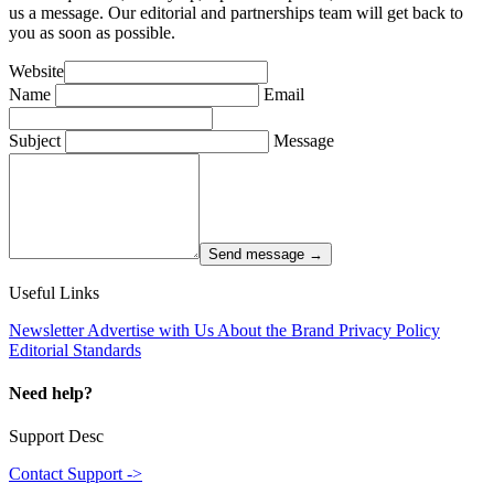
us a message. Our editorial and partnerships team will get back to
you as soon as possible.
Website
Name
Email
Subject
Message
Send message →
Useful Links
Newsletter
Advertise with Us
About the Brand
Privacy Policy
Editorial Standards
Need help?
Support Desc
Contact Support ->