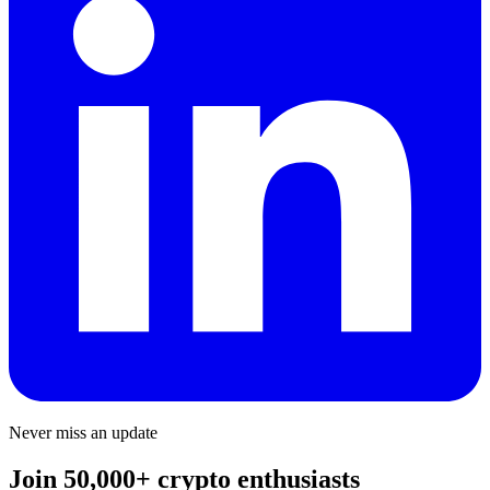
Never miss an update
Join 50,000+ crypto enthusiasts