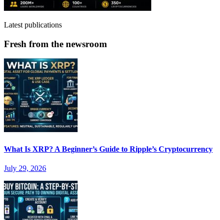
Latest publications
Fresh from the newsroom
What Is XRP? A Beginner’s Guide to Ripple’s Cryptocurrency
July 29, 2026