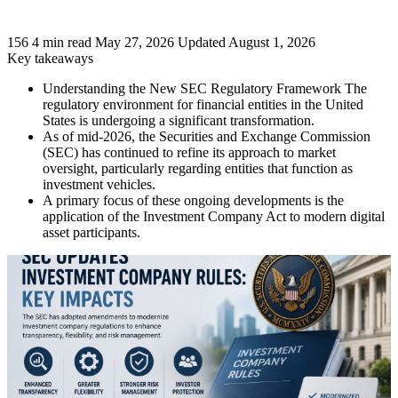
156
4 min read
May 27, 2026
Updated August 1, 2026
Key takeaways
Understanding the New SEC Regulatory Framework The
regulatory environment for financial entities in the United
States is undergoing a significant transformation.
As of mid-2026, the Securities and Exchange Commission
(SEC) has continued to refine its approach to market
oversight, particularly regarding entities that function as
investment vehicles.
A primary focus of these ongoing developments is the
application of the Investment Company Act to modern digital
asset participants.