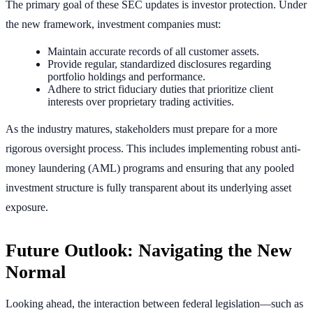
The primary goal of these SEC updates is investor protection. Under
the new framework, investment companies must:
Maintain accurate records of all customer assets.
Provide regular, standardized disclosures regarding
portfolio holdings and performance.
Adhere to strict fiduciary duties that prioritize client
interests over proprietary trading activities.
As the industry matures, stakeholders must prepare for a more
rigorous oversight process. This includes implementing robust anti-
money laundering (AML) programs and ensuring that any pooled
investment structure is fully transparent about its underlying asset
exposure.
Future Outlook: Navigating the New
Normal
Looking ahead, the interaction between federal legislation—such as