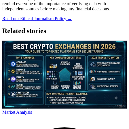
remind everyone of the importance of verifying data with
independent sources before making any financial decisions.
Read our Ethical Journalism Policy →
Related stories
Market Analysis