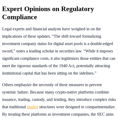
Expert Opinions on Regulatory
Compliance
Legal experts and financial analysts have weighed in on the
implications of these updates. “The shift toward formalizing
investment company status for digital asset pools is a double-edged
sword,” notes a leading scholar in securities law. “While it imposes
significant compliance costs, it also legitimizes those entities that can
meet the rigorous standards of the 1940 Act, potentially attracting
institutional capital that has been sitting on the sidelines.”
Others emphasize the necessity of these measures to prevent
systemic failure. Because many crypto-native platforms combine
issuance, trading, custody, and lending, they introduce complex risks
that traditional
market
structures were designed to compartmentalize.
By treating these platforms as investment companies, the SEC aims