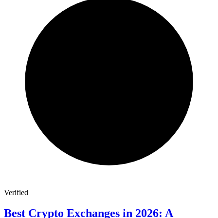
Verified
Best Crypto Exchanges in 2026: A