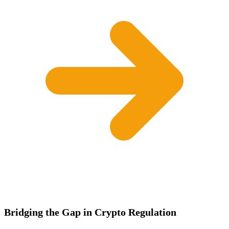
Bridging the Gap in Crypto Regulation