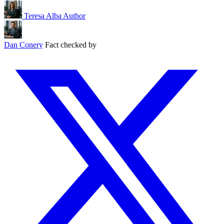
Teresa Alba
Author
Dan Conery
Fact checked by