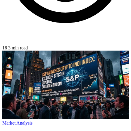
16
3 min read
Market Analysis