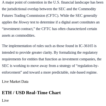
A major point of contention in the U.S. financial landscape has been
the jurisdictional overlap between the SEC and the Commodity
Futures Trading Commission (CFTC). While the SEC generally
applies the
Howey
test to determine if a digital asset constitutes an
“investment contract,” the CFTC has often characterized certain
assets as commodities.
The implementation of rules such as those found in IC-36165 is
intended to provide greater clarity. By formalizing the regulatory
requirements for entities that function as investment companies, the
SEC is working to move away from a strategy of “regulation-by-
enforcement” and toward a more predictable, rule-based regime.
Live Market Data
ETH / USD Real-Time Chart
Live