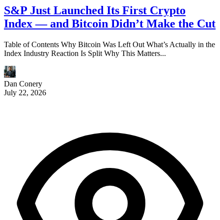
S&P Just Launched Its First Crypto
Index — and Bitcoin Didn’t Make the Cut
Table of Contents Why Bitcoin Was Left Out What’s Actually in the
Index Industry Reaction Is Split Why This Matters...
Dan Conery
July 22, 2026