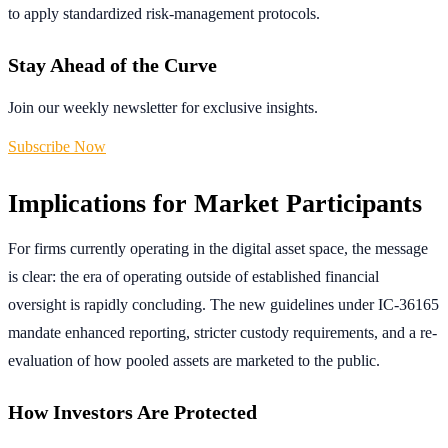
to apply standardized risk-management protocols.
Stay Ahead of the Curve
Join our weekly newsletter for exclusive insights.
Subscribe Now
Implications for Market Participants
For firms currently operating in the digital asset space, the message
is clear: the era of operating outside of established financial
oversight is rapidly concluding. The new guidelines under IC-36165
mandate enhanced reporting, stricter custody requirements, and a re-
evaluation of how pooled assets are marketed to the public.
How Investors Are Protected