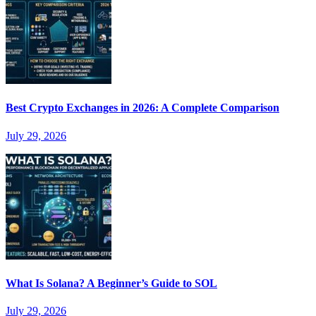
Best Crypto Exchanges in 2026: A Complete Comparison
July 29, 2026
What Is Solana? A Beginner’s Guide to SOL
July 29, 2026