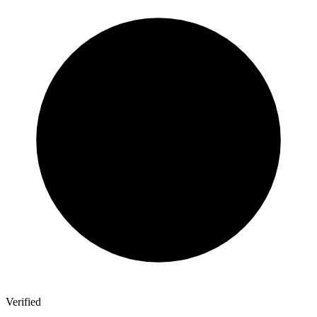
Verified