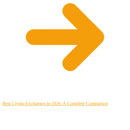
Best Crypto Exchanges in 2026: A Complete Comparison