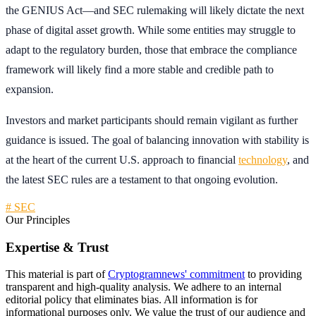
the GENIUS Act—and SEC rulemaking will likely dictate the next
phase of digital asset growth. While some entities may struggle to
adapt to the regulatory burden, those that embrace the compliance
framework will likely find a more stable and credible path to
expansion.
Investors and market participants should remain vigilant as further
guidance is issued. The goal of balancing innovation with stability is
at the heart of the current U.S. approach to financial
technology
, and
the latest SEC rules are a testament to that ongoing evolution.
# SEC
Our Principles
Expertise & Trust
This material is part of
Cryptogramnews' commitment
to providing
transparent and high-quality analysis. We adhere to an internal
editorial policy that eliminates bias. All information is for
informational purposes only. We value the trust of our audience and