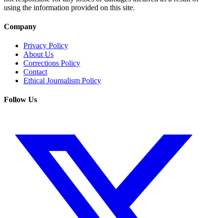
using the information provided on this site.
Company
Privacy Policy
About Us
Corrections Policy
Contact
Ethical Journalism Policy
Follow Us