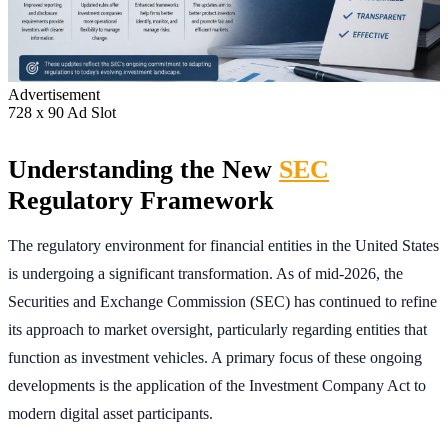
Advertisement
728 x 90 Ad Slot
Understanding the New
SEC
Regulatory Framework
The regulatory environment for financial entities in the United States
is undergoing a significant transformation. As of mid-2026, the
Securities and Exchange Commission (SEC) has continued to refine
its approach to market oversight, particularly regarding entities that
function as investment vehicles. A primary focus of these ongoing
developments is the application of the Investment Company Act to
modern digital asset participants.