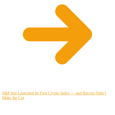
S&P Just Launched Its First Crypto Index — and Bitcoin Didn’t
Make the Cut