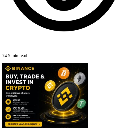
74
5 min read