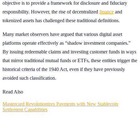
objective is to provide a framework for disclosure and fiduciary
responsibility. However, the rise of decentralized
finance
and
tokenized assets has challenged these traditional definitions.
Many market observers have argued that various digital asset
platforms operate effectively as “shadow investment companies.”
By issuing redeemable claims and investing customer funds in ways
that mirror traditional mutual funds or ETFs, these entities trigger the
historical criteria of the 1940 Act, even if they have previously
avoided such classification.
Read Also
Mastercard Revolutionizes Payments with New Stablecoin
Settlement Capabilities