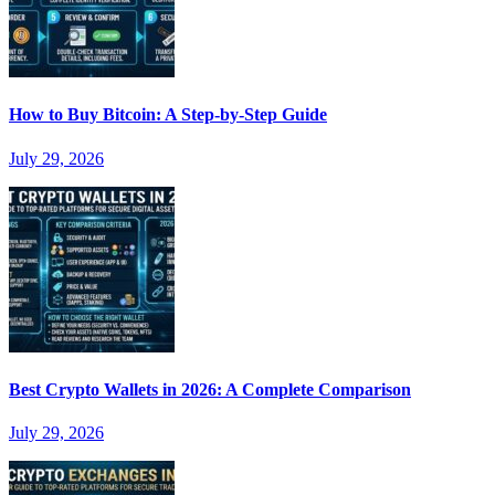
How to Buy Bitcoin: A Step-by-Step Guide
July 29, 2026
Best Crypto Wallets in 2026: A Complete Comparison
July 29, 2026