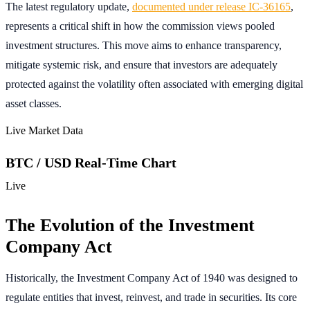
The latest regulatory update,
documented under release IC-36165
,
represents a critical shift in how the commission views pooled
investment structures. This move aims to enhance transparency,
mitigate systemic risk, and ensure that investors are adequately
protected against the volatility often associated with emerging digital
asset classes.
Live Market Data
BTC / USD Real-Time Chart
Live
The Evolution of the Investment
Company Act
Historically, the Investment Company Act of 1940 was designed to
regulate entities that invest, reinvest, and trade in securities. Its core