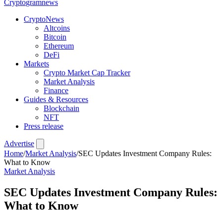
Crypto
gramnews
CryptoNews
Altcoins
Bitcoin
Ethereum
DeFi
Markets
Crypto Market Cap Tracker
Market Analysis
Finance
Guides & Resources
Blockchain
NFT
Press release
Advertise
Home
/
Market Analysis
/
SEC Updates Investment Company Rules:
What to Know
Market Analysis
SEC Updates Investment Company Rules:
What to Know