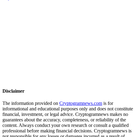
Disclaimer
The information provided on
Cryptogramnews.com
is for
informational and educational purposes only and does not constitute
financial, investment, or legal advice. Cryptogramnews makes no
guarantees about the accuracy, completeness, or reliability of the
content. Always conduct your own research or consult a qualified
professional before making financial decisions. Cryptogramnews is
not responsible for any losses or damages incurred as a result of