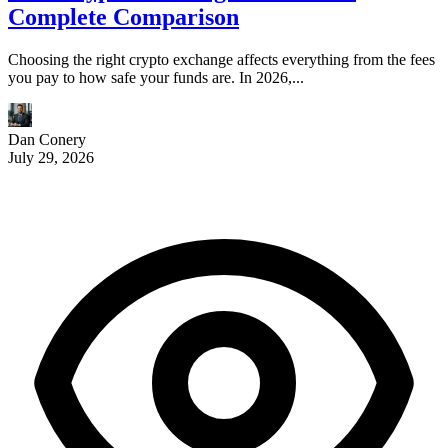
Complete Comparison
Choosing the right crypto exchange affects everything from the fees
you pay to how safe your funds are. In 2026,...
Dan Conery
July 29, 2026