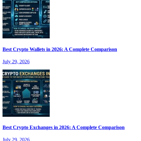
Best Crypto Wallets in 2026: A Complete Comparison
July 29, 2026
Best Crypto Exchanges in 2026: A Complete Comparison
July 29, 2026