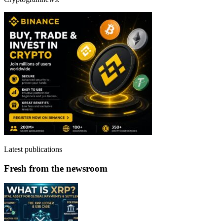
Latest publications
Fresh from the newsroom