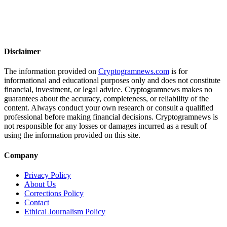
Disclaimer
The information provided on
Cryptogramnews.com
is for
informational and educational purposes only and does not constitute
financial, investment, or legal advice. Cryptogramnews makes no
guarantees about the accuracy, completeness, or reliability of the
content. Always conduct your own research or consult a qualified
professional before making financial decisions. Cryptogramnews is
not responsible for any losses or damages incurred as a result of
using the information provided on this site.
Company
Privacy Policy
About Us
Corrections Policy
Contact
Ethical Journalism Policy