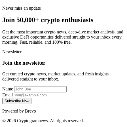
Never miss an update
Join 50,000+ crypto enthusiasts
Get the most important crypto news, deep-dive market analysis, and
exclusive DeFi opportunities delivered straight to your inbox every
morning. Fast, reliable, and 100% free.
Newsletter
Join the newsletter
Get curated crypto news, market updates, and fresh insights
delivered straight to your inbox.
Name
Email
Subscribe Now
Powered by Brevo
© 2026 Cryptogramnews. All rights reserved.