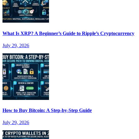
What Is XRP? A Beginner’s Guide to Ripple’s Cryptocurrency
July 29, 2026
How to Buy Bitcoin: A Step-by-Step Guide
July 29, 2026