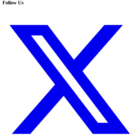
Follow Us