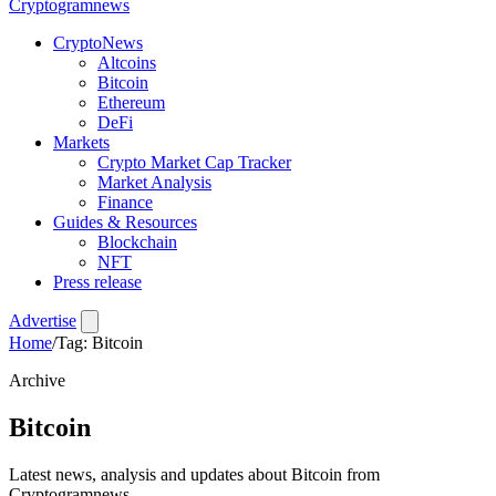
Crypto
gramnews
CryptoNews
Altcoins
Bitcoin
Ethereum
DeFi
Markets
Crypto Market Cap Tracker
Market Analysis
Finance
Guides & Resources
Blockchain
NFT
Press release
Advertise
Home
/
Tag: Bitcoin
Archive
Bitcoin
Latest news, analysis and updates about Bitcoin from
Cryptogramnews.