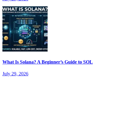
What Is Solana? A Beginner’s Guide to SOL
July 29, 2026