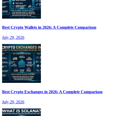
Best Crypto Wallets in 2026: A Complete Comparison
July 29, 2026
Best Crypto Exchanges in 2026: A Complete Comparison
July 29, 2026