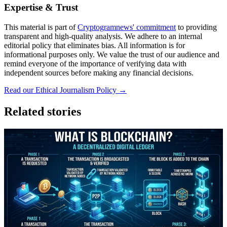
Expertise & Trust
This material is part of
Cryptogramnews' commitment
to providing
transparent and high-quality analysis. We adhere to an internal
editorial policy that eliminates bias. All information is for
informational purposes only. We value the trust of our audience and
remind everyone of the importance of verifying data with
independent sources before making any financial decisions.
Read our Ethical Journalism Policy →
Related stories