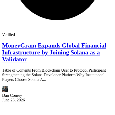
Verified
MoneyGram Expands Global Financial
Infrastructure by Joining Solana as a
Validator
Table of Contents From Blockchain User to Protocol Participant
Strengthening the Solana Developer Platform Why Institutional
Players Choose Solana A...
Dan Conery
June 23, 2026