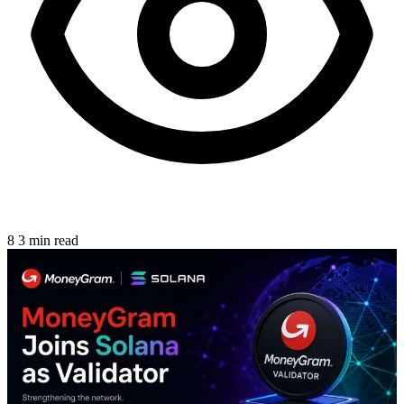
8
3 min read