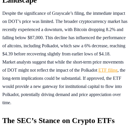
Despite the significance of Grayscale’s filing, the immediate impact
on DOT’s price was limited. The broader cryptocurrency market has
recently experienced a downturn, with Bitcoin dropping 8.2% and
falling below $87,000. This decline has influenced the performance
of altcoins, including Polkadot, which saw a 6% decrease, reaching
$4.39 before recovering slightly from earlier lows of $4.18.
Market analysts suggest that while the short-term price movements
of DOT might not reflect the impact of the Polkadot
ETF filing
, the
long-term implications could be substantial. If approved, the ETF
would provide a new gateway for institutional capital to flow into
Polkadot, potentially driving demand and price appreciation over
time.
The SEC’s Stance on Crypto ETFs