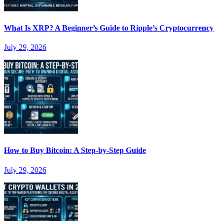
What Is XRP? A Beginner’s Guide to Ripple’s Cryptocurrency
July 29, 2026
How to Buy Bitcoin: A Step-by-Step Guide
July 29, 2026