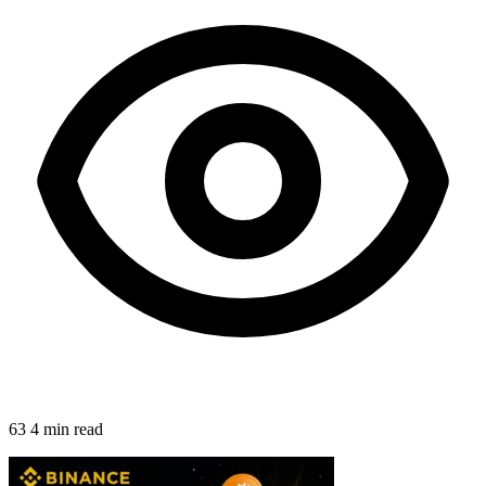
63
4 min read