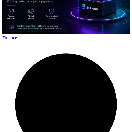
Finance