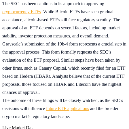
The SEC has been cautious in its approach to approving
cryptocurrency ETFs
. While Bitcoin ETFs have seen gradual
acceptance, altcoin-based ETFs still face regulatory scrutiny. The
approval of an ETF depends on several factors, including market
stability, investor protection measures, and overall demand.
Grayscale’s submission of the 19b-4 form represents a crucial step in
the approval process. This form formally requests the SEC’s
evaluation of the ETF proposal. Similar steps have been taken by
other firms, such as Canary Capital, which recently filed for an ETF
based on Hedera (HBAR). Analysts believe that of the current ETF
proposals, those focused on HBAR and Litecoin have the highest
chances of approval.
The outcome of these filings will be closely watched, as the SEC’s
decisions will influence
future ETF applications
and the broader
crypto market’s regulatory landscape.
Live Market Data