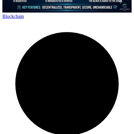
Blockchain