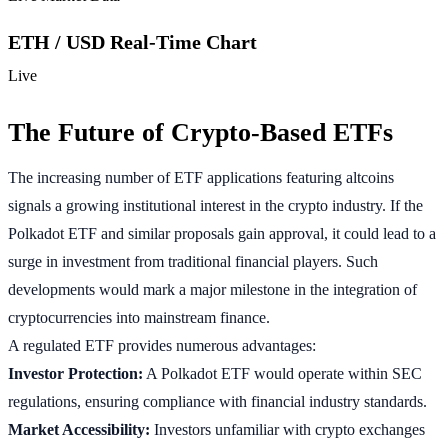
ETH / USD Real-Time Chart
Live
The Future of Crypto-Based ETFs
The increasing number of ETF applications featuring altcoins
signals a growing institutional interest in the crypto industry. If the
Polkadot ETF and similar proposals gain approval, it could lead to a
surge in investment from traditional financial players. Such
developments would mark a major milestone in the integration of
cryptocurrencies into mainstream finance.
A regulated ETF provides numerous advantages:
Investor Protection:
A Polkadot ETF would operate within SEC
regulations, ensuring compliance with financial industry standards.
Market Accessibility:
Investors unfamiliar with crypto exchanges