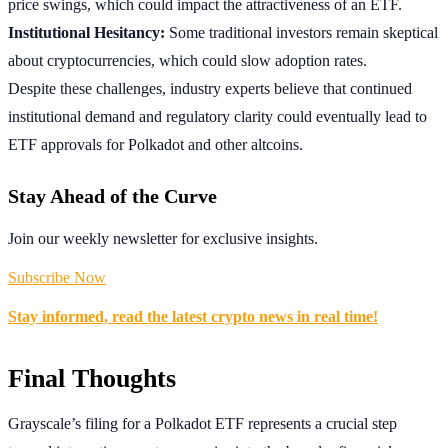
price swings, which could impact the attractiveness of an ETF.
Institutional Hesitancy:
Some traditional investors remain skeptical
about cryptocurrencies, which could slow adoption rates.
Despite these challenges, industry experts believe that continued
institutional demand and regulatory clarity could eventually lead to
ETF approvals for Polkadot and other altcoins.
Stay Ahead of the Curve
Join our weekly newsletter for exclusive insights.
Subscribe Now
Stay informed, read the latest crypto news in real time!
Final Thoughts
Grayscale’s filing for a Polkadot ETF represents a crucial step