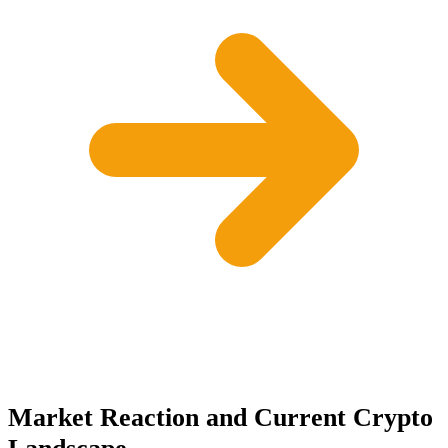
Market Reaction and Current Crypto
Landscape