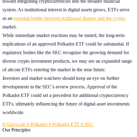
toward integrating cryptocurrencies into the broader financial
system. As institutional interest in digital assets grows, ETFs serve
as an
essential bridge between traditional finance and the crypto
market.
While immediate market reactions may be muted, the long-term
implications of an approved Polkadot ETF could be substantial. If
regulatory bodies like the SEC recognize the growing demand for
diverse crypto investment products, we may see an expanded range
of altcoin ETFs entering the market in the near future.
Investors and market watchers should keep an eye on further
developments in the SEC’s review process. Approval of the
Polkadot ETF could set a precedent for additional cryptocurrency
ETFs, ultimately influencing the future of digital asset investments
worldwide.
# Grayscale
# Polkadot
# Polkadot ETF
# SEC
Our Principles