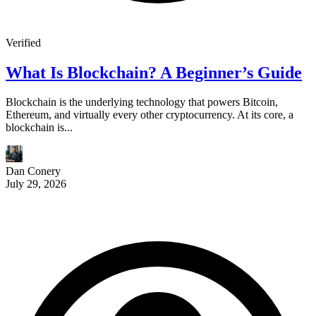
Verified
What Is Blockchain? A Beginner’s Guide
Blockchain is the underlying technology that powers Bitcoin,
Ethereum, and virtually every other cryptocurrency. At its core, a
blockchain is...
Dan Conery
July 29, 2026