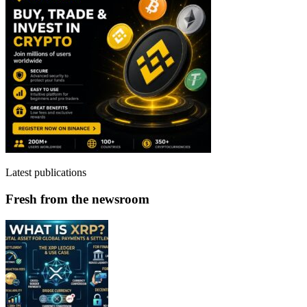
Latest publications
Fresh from the newsroom