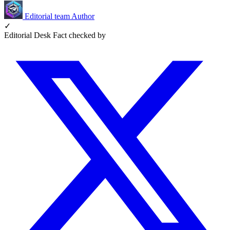
Editorial team
Author
✓
Editorial Desk
Fact checked by