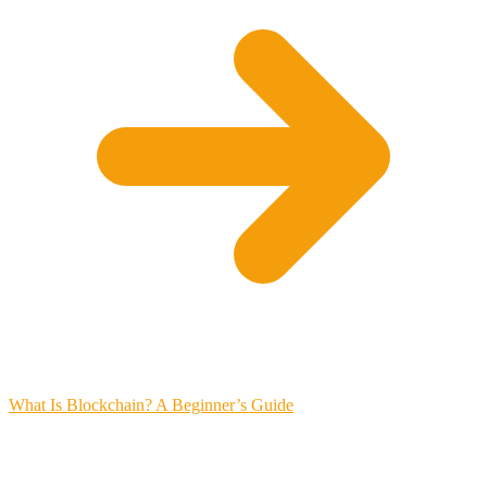
What Is Blockchain? A Beginner’s Guide