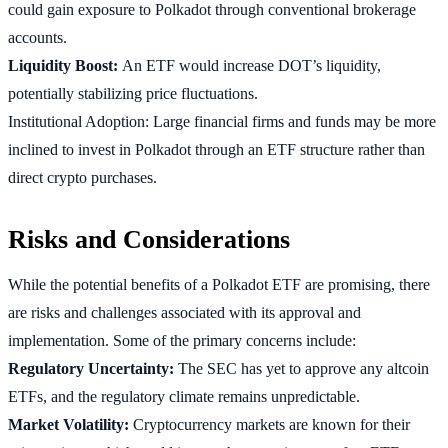
could gain exposure to Polkadot through conventional brokerage
accounts.
Liquidity Boost:
An ETF would increase DOT’s liquidity,
potentially stabilizing price fluctuations.
Institutional Adoption: Large financial firms and funds may be more
inclined to invest in Polkadot through an ETF structure rather than
direct crypto purchases.
Risks and Considerations
While the potential benefits of a Polkadot ETF are promising, there
are risks and challenges associated with its approval and
implementation. Some of the primary concerns include:
Regulatory Uncertainty:
The SEC has yet to approve any altcoin
ETFs, and the regulatory climate remains unpredictable.
Market Volatility:
Cryptocurrency markets are known for their