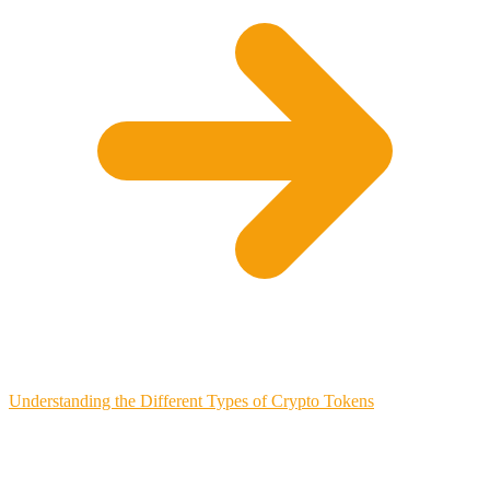
Understanding the Different Types of Crypto Tokens