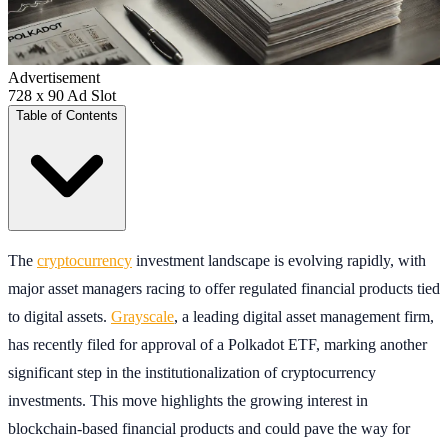
Advertisement
728 x 90 Ad Slot
Table of Contents
The
cryptocurrency
investment landscape is evolving rapidly, with
major asset managers racing to offer regulated financial products tied
to digital assets.
Grayscale
, a leading digital asset management firm,
has recently filed for approval of a Polkadot ETF, marking another
significant step in the institutionalization of cryptocurrency
investments. This move highlights the growing interest in
blockchain-based financial products and could pave the way for