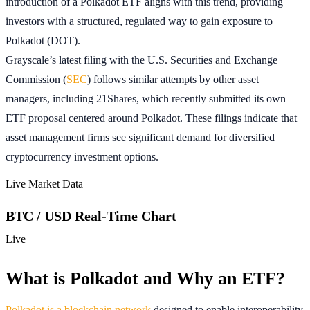
introduction of a Polkadot ETF aligns with this trend, providing
investors with a structured, regulated way to gain exposure to
Polkadot (DOT).
Grayscale’s latest filing with the U.S. Securities and Exchange
Commission (
SEC
) follows similar attempts by other asset
managers, including 21Shares, which recently submitted its own
ETF proposal centered around Polkadot. These filings indicate that
asset management firms see significant demand for diversified
cryptocurrency investment options.
Live Market Data
BTC / USD Real-Time Chart
Live
What is Polkadot and Why an ETF?
Polkadot is a blockchain network
designed to enable interoperability