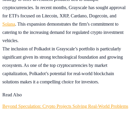
cryptocurrencies. In recent months, Grayscale has sought approval
for ETFs focused on Litecoin, XRP, Cardano, Dogecoin, and
Solana
. This expansion demonstrates the firm’s commitment to
catering to the increasing demand for regulated crypto investment
vehicles.
The inclusion of Polkadot in Grayscale’s portfolio is particularly
significant given its strong technological foundation and growing
ecosystem. As one of the top cryptocurrencies by market
capitalization, Polkadot’s potential for real-world blockchain
solutions makes it a compelling choice for investors.
Read Also
Beyond Speculation: Crypto Projects Solving Real-World Problems