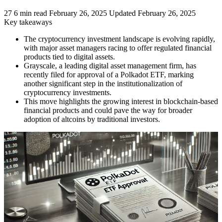
27
6 min read
February 26, 2025
Updated February 26, 2025
Key takeaways
The cryptocurrency investment landscape is evolving rapidly,
with major asset managers racing to offer regulated financial
products tied to digital assets.
Grayscale, a leading digital asset management firm, has
recently filed for approval of a Polkadot ETF, marking
another significant step in the institutionalization of
cryptocurrency investments.
This move highlights the growing interest in blockchain-based
financial products and could pave the way for broader
adoption of altcoins by traditional investors.