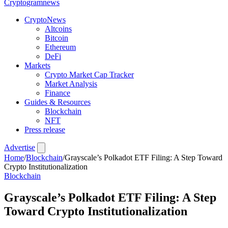
Crypto
gramnews
CryptoNews
Altcoins
Bitcoin
Ethereum
DeFi
Markets
Crypto Market Cap Tracker
Market Analysis
Finance
Guides & Resources
Blockchain
NFT
Press release
Advertise
Home
/
Blockchain
/
Grayscale’s Polkadot ETF Filing: A Step Toward
Crypto Institutionalization
Blockchain
Grayscale’s Polkadot ETF Filing: A Step
Toward Crypto Institutionalization