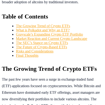
broader adoption of altcoins by traditional investors.
Table of Contents
The Growing Trend of Crypto ETFs
What is Polkadot and Why an ETF?
Grayscale’s Expanding Crypto ETF Portfolio
Market Reaction and Current Crypto Landscape
The SEC’s Stance on Crypto ETFs
The Future of Crypto-Based ETFs
Risks and Considerations
Final Thoughts
The Growing Trend of Crypto ETFs
The past few years have seen a surge in exchange-traded fund
(ETF) applications focused on cryptocurrencies. While Bitcoin and
Ethereum have dominated early ETF offerings, asset managers are
now diversifying their portfolios to include various altcoins. The