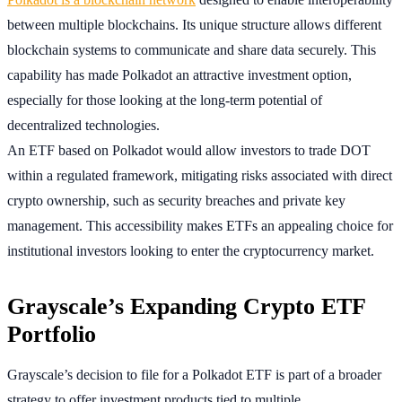
between multiple blockchains. Its unique structure allows different
blockchain systems to communicate and share data securely. This
capability has made Polkadot an attractive investment option,
especially for those looking at the long-term potential of
decentralized technologies.
An ETF based on Polkadot would allow investors to trade DOT
within a regulated framework, mitigating risks associated with direct
crypto ownership, such as security breaches and private key
management. This accessibility makes ETFs an appealing choice for
institutional investors looking to enter the cryptocurrency market.
Grayscale’s Expanding Crypto ETF
Portfolio
Grayscale’s decision to file for a Polkadot ETF is part of a broader
strategy to offer investment products tied to multiple