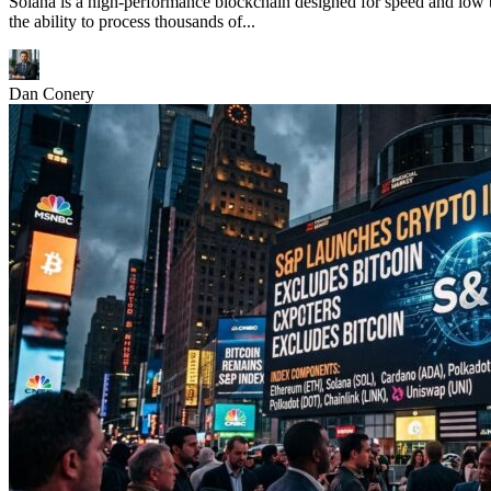
Solana is a high-performance blockchain designed for speed and low t
the ability to process thousands of...
Dan Conery