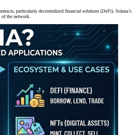
racts, particularly decentralized financial solutions (DeFi). Solana’s
 of the network.