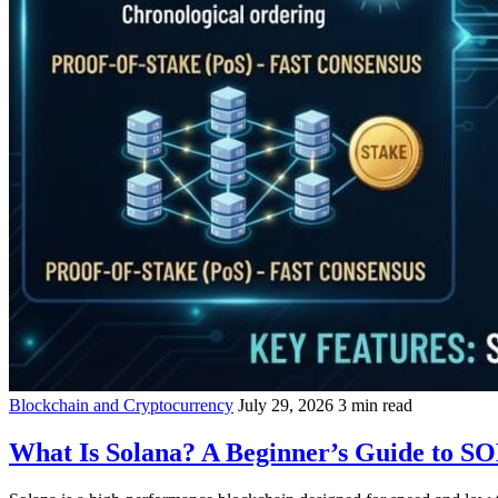
Blockchain and Cryptocurrency
July 29, 2026
3 min read
What Is Solana? A Beginner’s Guide to S