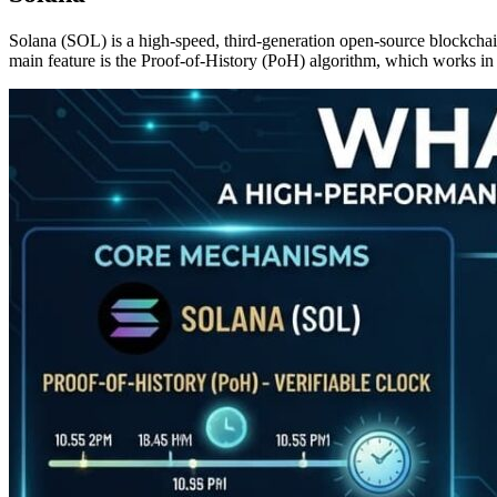
Solana (SOL) is a high-speed, third-generation open-source blockchain 
main feature is the Proof-of-History (PoH) algorithm, which works in