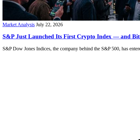
Market Analysis
July 22, 2026
S&P Just Launched Its First Crypto Index — and Bit
S&P Dow Jones Indices, the company behind the S&P 500, has entered 