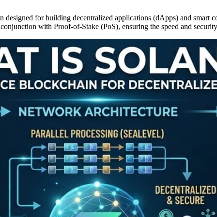
designed for building decentralized applications (dApps) and smart cont
 conjunction with Proof-of-Stake (PoS), ensuring the speed and security