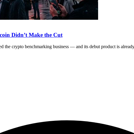
coin Didn’t Make the Cut
the crypto benchmarking business — and its debut product is already s