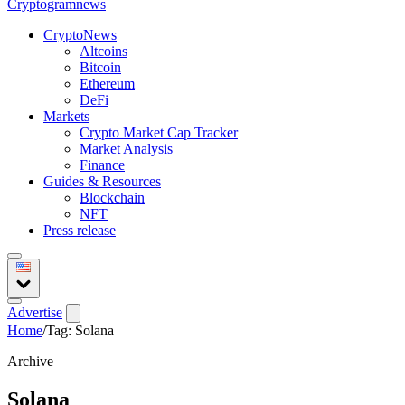
Crypto
gramnews
CryptoNews
Altcoins
Bitcoin
Ethereum
DeFi
Markets
Crypto Market Cap Tracker
Market Analysis
Finance
Guides & Resources
Blockchain
NFT
Press release
Advertise
Home
/
Tag: Solana
Archive
Solana