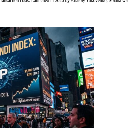
ransaction costs. Launched in 2020 by Anatoly Yakovenko, Solana was b