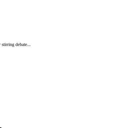
tirring debate...