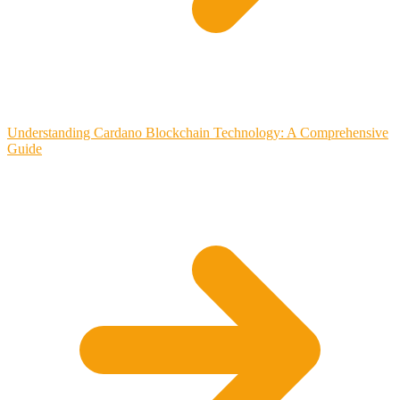
Understanding Cardano Blockchain Technology: A Comprehensive
Guide