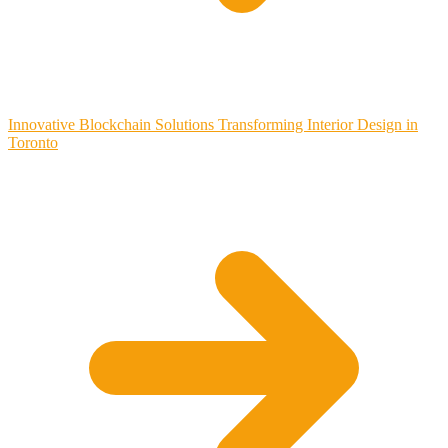
Innovative Blockchain Solutions Transforming Interior Design in
Toronto