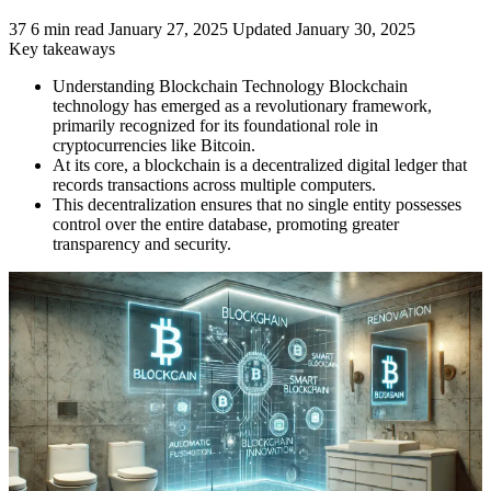
37
6 min read
January 27, 2025
Updated January 30, 2025
Key takeaways
Understanding Blockchain Technology Blockchain
technology has emerged as a revolutionary framework,
primarily recognized for its foundational role in
cryptocurrencies like Bitcoin.
At its core, a blockchain is a decentralized digital ledger that
records transactions across multiple computers.
This decentralization ensures that no single entity possesses
control over the entire database, promoting greater
transparency and security.