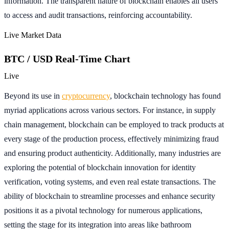
information. The transparent nature of blockchain enables all users
to access and audit transactions, reinforcing accountability.
Live Market Data
BTC / USD Real-Time Chart
Live
Beyond its use in
cryptocurrency
, blockchain technology has found
myriad applications across various sectors. For instance, in supply
chain management, blockchain can be employed to track products at
every stage of the production process, effectively minimizing fraud
and ensuring product authenticity. Additionally, many industries are
exploring the potential of blockchain innovation for identity
verification, voting systems, and even real estate transactions. The
ability of blockchain to streamline processes and enhance security
positions it as a pivotal technology for numerous applications,
setting the stage for its integration into areas like bathroom