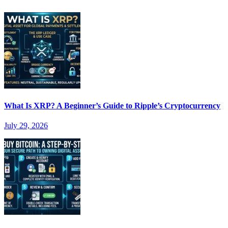
What Is XRP? A Beginner’s Guide to Ripple’s Cryptocurrency
July 29, 2026