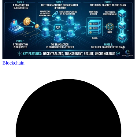
Blockchain