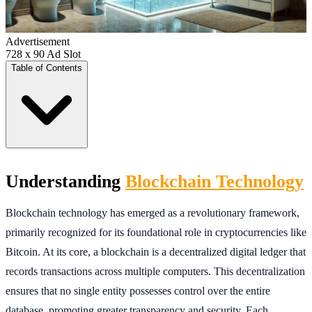
Advertisement
728 x 90 Ad Slot
Table of Contents
Understanding
Blockchain Technology
Blockchain technology has emerged as a revolutionary framework,
primarily recognized for its foundational role in cryptocurrencies like
Bitcoin. At its core, a blockchain is a decentralized digital ledger that
records transactions across multiple computers. This decentralization
ensures that no single entity possesses control over the entire
database, promoting greater transparency and security. Each