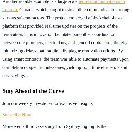
Another notable example is a large-scale
renovation undertaken in
Toronto
, Canada, which sought to streamline communication among
various subcontractors. The project employed a blockchain-based
platform that provided real-time updates on the progress of the
renovation. This innovation facilitated smoother coordination
between the plumbers, electricians, and general contractors, thereby
minimizing delays that traditionally plague renovation efforts. By
using smart contracts, the team was able to automate payments upon
completion of specific milestones, yielding both time efficiency and
cost savings.
Stay Ahead of the Curve
Join our weekly newsletter for exclusive insights.
Subscribe Now
Moreover, a third case study from Sydney highlights the