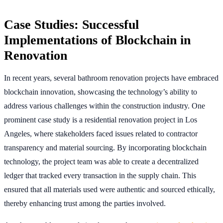
Case Studies: Successful
Implementations of Blockchain in
Renovation
In recent years, several bathroom renovation projects have embraced
blockchain innovation, showcasing the technology’s ability to
address various challenges within the construction industry. One
prominent case study is a residential renovation project in Los
Angeles, where stakeholders faced issues related to contractor
transparency and material sourcing. By incorporating blockchain
technology, the project team was able to create a decentralized
ledger that tracked every transaction in the supply chain. This
ensured that all materials used were authentic and sourced ethically,
thereby enhancing trust among the parties involved.