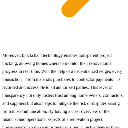
Moreover, blockchain technology enables transparent project
tracking, allowing homeowners to monitor their renovation’s
progress in real-time. With the help of a decentralized ledger, every
transaction—from materials purchases to contractor payments—is
recorded and accessible to all authorized parties. This level of
transparency not only fosters trust among homeowners, contractors,
and suppliers but also helps to mitigate the risk of disputes arising
from miscommunication. By having a clear overview of the
financial and operational aspects of a renovation project,
homeowners can make informed decisions, which enhances their