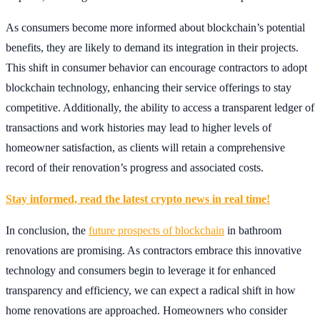
As consumers become more informed about blockchain’s potential
benefits, they are likely to demand its integration in their projects.
This shift in consumer behavior can encourage contractors to adopt
blockchain technology, enhancing their service offerings to stay
competitive. Additionally, the ability to access a transparent ledger of
transactions and work histories may lead to higher levels of
homeowner satisfaction, as clients will retain a comprehensive
record of their renovation’s progress and associated costs.
Stay informed, read the latest crypto news in real time!
In conclusion, the
future prospects of blockchain
in bathroom
renovations are promising. As contractors embrace this innovative
technology and consumers begin to leverage it for enhanced
transparency and efficiency, we can expect a radical shift in how
home renovations are approached. Homeowners who consider