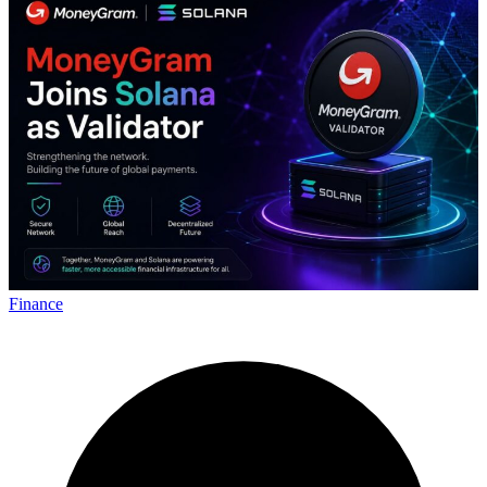
Finance