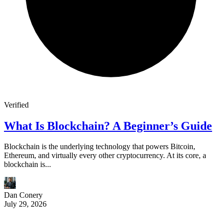
Verified
What Is Blockchain? A Beginner’s Guide
Blockchain is the underlying technology that powers Bitcoin,
Ethereum, and virtually every other cryptocurrency. At its core, a
blockchain is...
Dan Conery
July 29, 2026