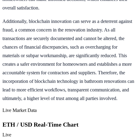
overall satisfaction.
Additionally, blockchain innovation can serve as a deterrent against
fraud, a common concern in the renovation industry. As all
transactions are securely documented and cannot be altered, the
chances of financial discrepancies, such as overcharging for
materials or subpar workmanship, are significantly reduced. This
creates a safer environment for homeowners and establishes a more
accountable system for contractors and suppliers. Therefore, the
incorporation of blockchain technology in bathroom renovations can
lead to more efficient workflows, transparent communication, and
ultimately, a higher level of trust among all parties involved.
Live Market Data
ETH / USD Real-Time Chart
Live