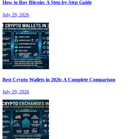
How to Buy Bitcoin: A Step-by-Step Guide
July 29, 2026
Best Crypto Wallets in 2026: A Complete Comparison
July 29, 2026