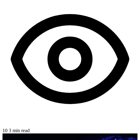
10
3 min read