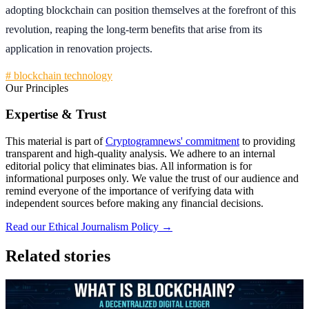
adopting blockchain can position themselves at the forefront of this
revolution, reaping the long-term benefits that arise from its
application in renovation projects.
# blockchain technology
Our Principles
Expertise & Trust
This material is part of
Cryptogramnews' commitment
to providing
transparent and high-quality analysis. We adhere to an internal
editorial policy that eliminates bias. All information is for
informational purposes only. We value the trust of our audience and
remind everyone of the importance of verifying data with
independent sources before making any financial decisions.
Read our Ethical Journalism Policy →
Related stories