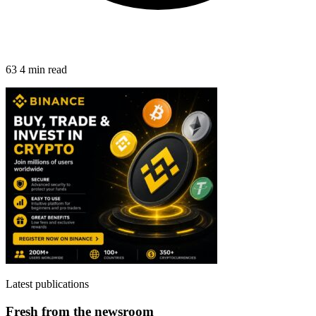
63
4 min read
Latest publications
Fresh from the newsroom