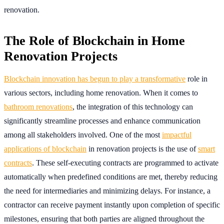
renovation.
The Role of Blockchain in Home
Renovation Projects
Blockchain innovation has begun to play a transformative
role in
various sectors, including home renovation. When it comes to
bathroom renovations
, the integration of this technology can
significantly streamline processes and enhance communication
among all stakeholders involved. One of the most
impactful
applications of blockchain
in renovation projects is the use of
smart
contracts
. These self-executing contracts are programmed to activate
automatically when predefined conditions are met, thereby reducing
the need for intermediaries and minimizing delays. For instance, a
contractor can receive payment instantly upon completion of specific
milestones, ensuring that both parties are aligned throughout the