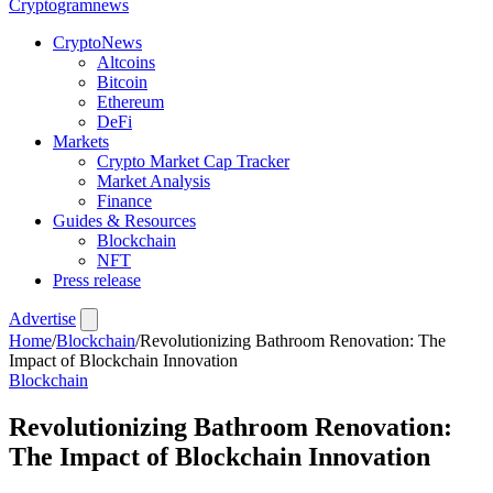
Crypto
gramnews
CryptoNews
Altcoins
Bitcoin
Ethereum
DeFi
Markets
Crypto Market Cap Tracker
Market Analysis
Finance
Guides & Resources
Blockchain
NFT
Press release
Advertise
Home
/
Blockchain
/
Revolutionizing Bathroom Renovation: The
Impact of Blockchain Innovation
Blockchain
Revolutionizing Bathroom Renovation:
The Impact of Blockchain Innovation