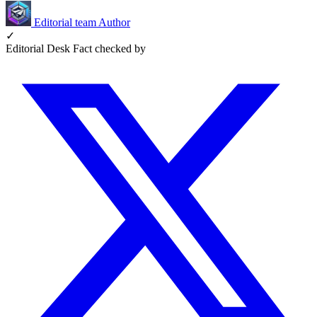
Editorial team
Author
✓
Editorial Desk
Fact checked by