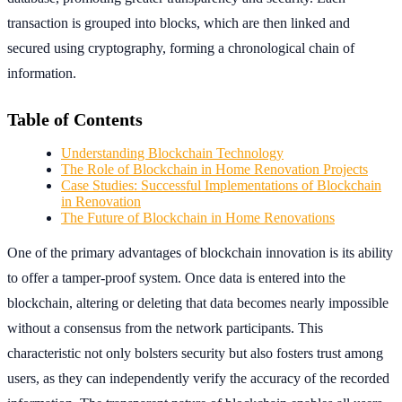
transaction is grouped into blocks, which are then linked and
secured using cryptography, forming a chronological chain of
information.
Table of Contents
Understanding Blockchain Technology
The Role of Blockchain in Home Renovation Projects
Case Studies: Successful Implementations of Blockchain
in Renovation
The Future of Blockchain in Home Renovations
One of the primary advantages of blockchain innovation is its ability
to offer a tamper-proof system. Once data is entered into the
blockchain, altering or deleting that data becomes nearly impossible
without a consensus from the network participants. This
characteristic not only bolsters security but also fosters trust among
users, as they can independently verify the accuracy of the recorded