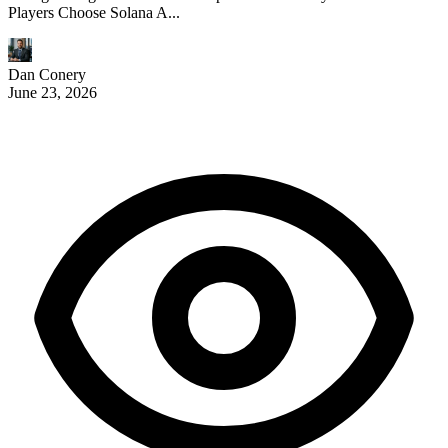
Players Choose Solana A...
Dan Conery
June 23, 2026