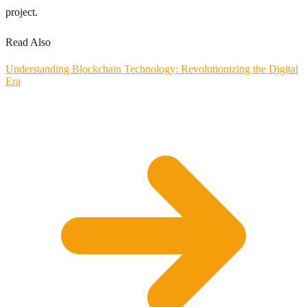
project.
Read Also
Understanding Blockchain Technology: Revolutionizing the Digital
Era