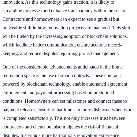
innovation. As this technology gains traction, it is likely to
streamline processes and enhance transparency within the sector.
Contractors and homeowners can expect to see a gradual but
noticeable shift in how renovation projects are managed. This shift
will be fueled by the increasing adoption of blockchain solutions,
which facilitate better communication, ensure accurate record-
keeping, and reduce disputes regarding project management.
One of the considerable advancements anticipated in the home
renovation space is the use of smart contracts. These contracts,
powered by blockchain technology, enable automated agreement
enforcement and payment processing based on predefined
conditions. Homeowners can set milestones and connect these to
payment releases, ensuring that funds are only disbursed when work
is completed satisfactorily. This not only increases trust between
contractors and clients but also mitigates the risk of financial
disputes, fostering a more harmonious renovation experience.