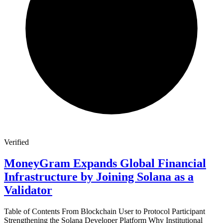
Verified
MoneyGram Expands Global Financial
Infrastructure by Joining Solana as a
Validator
Table of Contents From Blockchain User to Protocol Participant
Strengthening the Solana Developer Platform Why Institutional