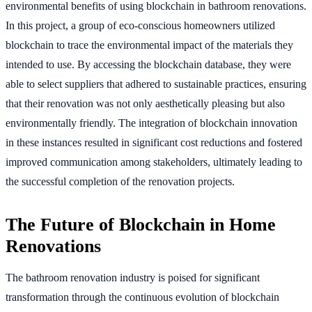
environmental benefits of using blockchain in bathroom renovations.
In this project, a group of eco-conscious homeowners utilized
blockchain to trace the environmental impact of the materials they
intended to use. By accessing the blockchain database, they were
able to select suppliers that adhered to sustainable practices, ensuring
that their renovation was not only aesthetically pleasing but also
environmentally friendly. The integration of blockchain innovation
in these instances resulted in significant cost reductions and fostered
improved communication among stakeholders, ultimately leading to
the successful completion of the renovation projects.
The Future of Blockchain in Home
Renovations
The bathroom renovation industry is poised for significant
transformation through the continuous evolution of blockchain