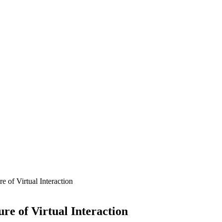
 of Virtual Interaction
re of Virtual Interaction