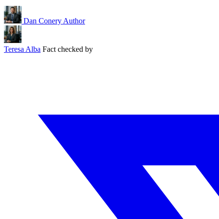
Dan Conery
Author
Teresa Alba
Fact checked by