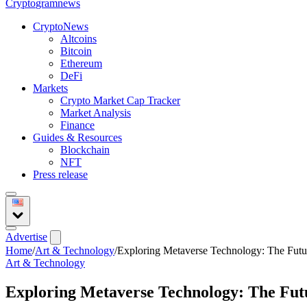
Crypto
gramnews
CryptoNews
Altcoins
Bitcoin
Ethereum
DeFi
Markets
Crypto Market Cap Tracker
Market Analysis
Finance
Guides & Resources
Blockchain
NFT
Press release
Advertise
Home
/
Art & Technology
/
Exploring Metaverse Technology: The Future
Art & Technology
Exploring Metaverse Technology: The Futu