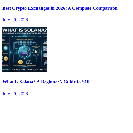
Best Crypto Exchanges in 2026: A Complete Comparison
July 29, 2026
What Is Solana? A Beginner’s Guide to SOL
July 29, 2026