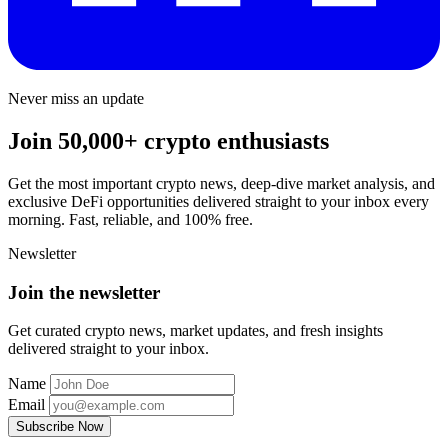
Never miss an update
Join 50,000+ crypto enthusiasts
Get the most important crypto news, deep-dive market analysis, and
exclusive DeFi opportunities delivered straight to your inbox every
morning. Fast, reliable, and 100% free.
Newsletter
Join the newsletter
Get curated crypto news, market updates, and fresh insights
delivered straight to your inbox.
Name
Email
Subscribe Now