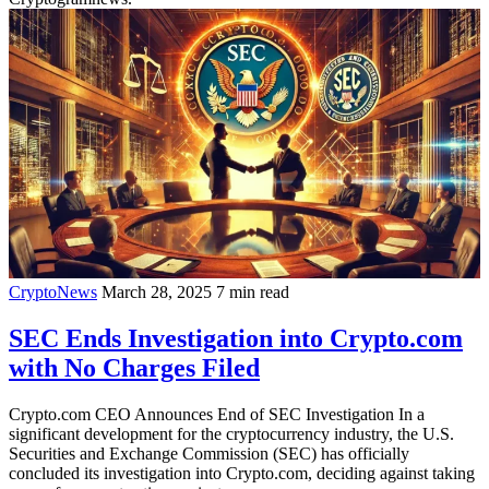
CryptoNews
March 28, 2025
7 min read
SEC Ends Investigation into Crypto.com
with No Charges Filed
Crypto.com CEO Announces End of SEC Investigation In a
significant development for the cryptocurrency industry, the U.S.
Securities and Exchange Commission (SEC) has officially
concluded its investigation into Crypto.com, deciding against taking