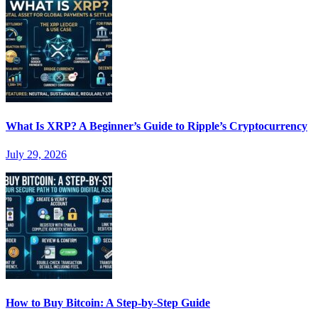
What Is XRP? A Beginner’s Guide to Ripple’s Cryptocurrency
July 29, 2026
How to Buy Bitcoin: A Step-by-Step Guide