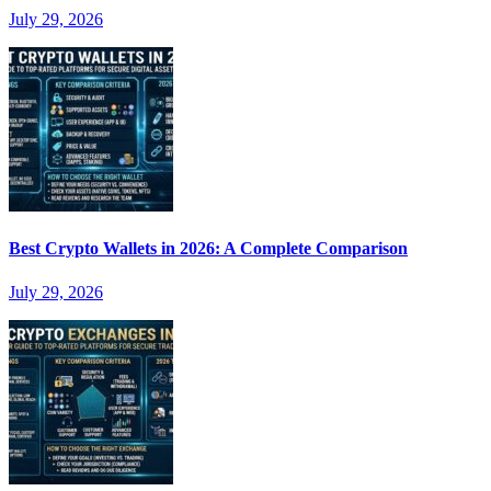
July 29, 2026
Best Crypto Wallets in 2026: A Complete Comparison
July 29, 2026