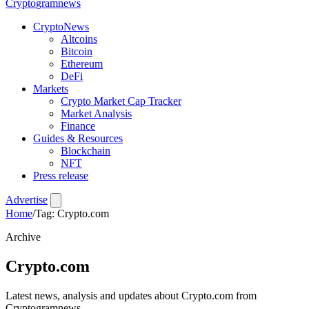
Crypto
gramnews
CryptoNews
Altcoins
Bitcoin
Ethereum
DeFi
Markets
Crypto Market Cap Tracker
Market Analysis
Finance
Guides & Resources
Blockchain
NFT
Press release
Advertise
Home
/
Tag: Crypto.com
Archive
Crypto.com
Latest news, analysis and updates about Crypto.com from
Cryptogramnews.