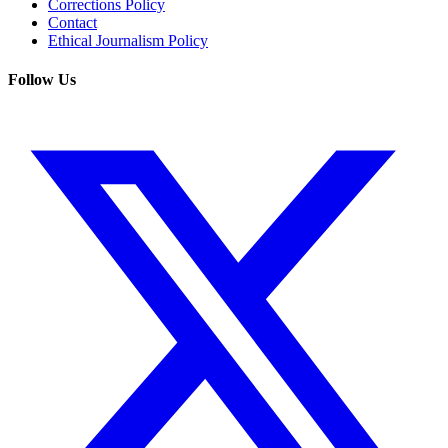
Corrections Policy
Contact
Ethical Journalism Policy
Follow Us