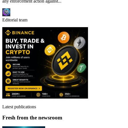
any enforcement action against...
Editorial team
Latest publications
Fresh from the newsroom