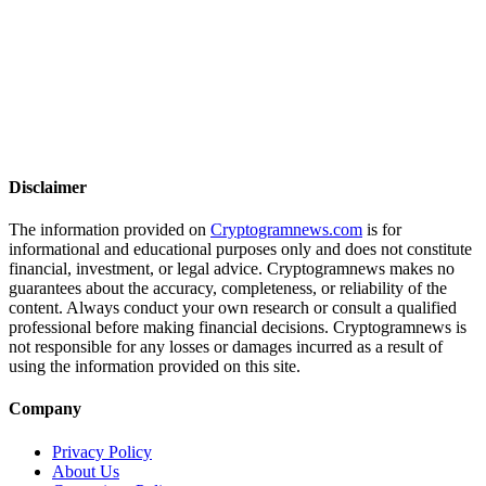
Disclaimer
The information provided on
Cryptogramnews.com
is for
informational and educational purposes only and does not constitute
financial, investment, or legal advice. Cryptogramnews makes no
guarantees about the accuracy, completeness, or reliability of the
content. Always conduct your own research or consult a qualified
professional before making financial decisions. Cryptogramnews is
not responsible for any losses or damages incurred as a result of
using the information provided on this site.
Company
Privacy Policy
About Us