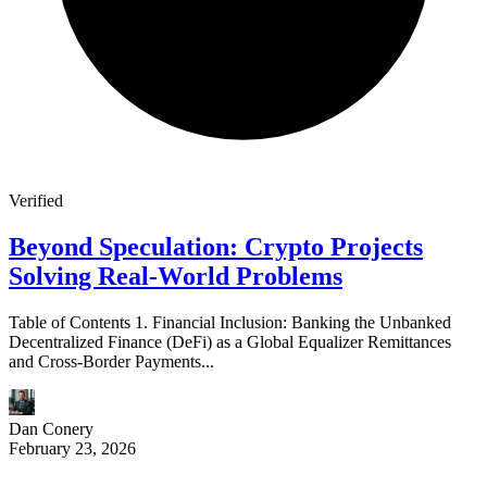
Verified
Beyond Speculation: Crypto Projects
Solving Real-World Problems
Table of Contents 1. Financial Inclusion: Banking the Unbanked
Decentralized Finance (DeFi) as a Global Equalizer Remittances
and Cross-Border Payments...
Dan Conery
February 23, 2026