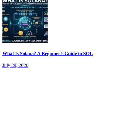
What Is Solana? A Beginner’s Guide to SOL
July 29, 2026