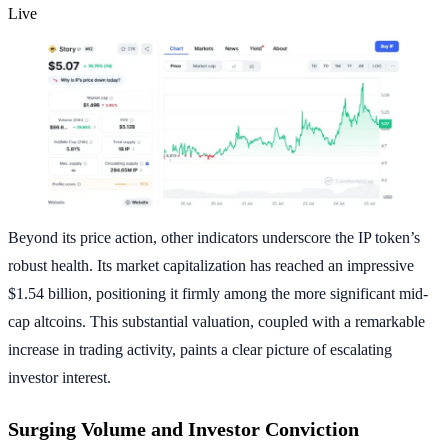
Live
Beyond its price action, other indicators underscore the IP token’s
robust health. Its market capitalization has reached an impressive
$1.54 billion, positioning it firmly among the more significant mid-
cap altcoins. This substantial valuation, coupled with a remarkable
increase in trading activity, paints a clear picture of escalating
investor interest.
Surging Volume and Investor Conviction