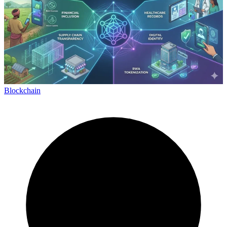
Blockchain