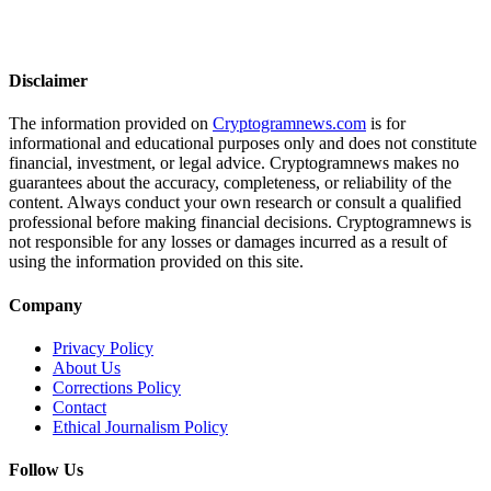
Disclaimer
The information provided on
Cryptogramnews.com
is for
informational and educational purposes only and does not constitute
financial, investment, or legal advice. Cryptogramnews makes no
guarantees about the accuracy, completeness, or reliability of the
content. Always conduct your own research or consult a qualified
professional before making financial decisions. Cryptogramnews is
not responsible for any losses or damages incurred as a result of
using the information provided on this site.
Company
Privacy Policy
About Us
Corrections Policy
Contact
Ethical Journalism Policy
Follow Us