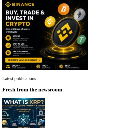
Latest publications
Fresh from the newsroom