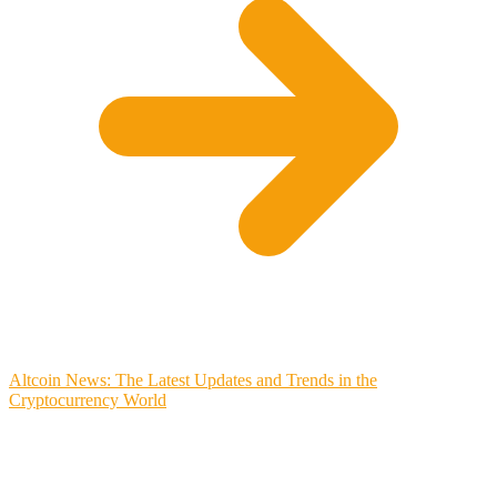
Altcoin News: The Latest Updates and Trends in the
Cryptocurrency World