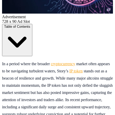
Advertisement
728 x 90 Ad Slot
Table of Contents
In a period where the broader
cryptocurrency
market often appears
to be navigating turbulent waters, Story’s
IP token
stands out as a
beacon of resilience and growth. While many major altcoins struggle
to maintain momentum, the IP token has not only defied the sluggish
market sentiment but has also posted impressive gains, capturing the
attention of investors and traders alike. Its recent performance,
including a significant daily surge and consistent upward trajectory,
suggests robust underlying conviction and a potential for further