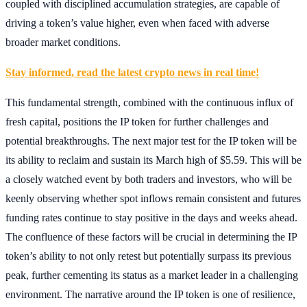
coupled with disciplined accumulation strategies, are capable of
driving a token’s value higher, even when faced with adverse
broader market conditions.
Stay informed, read the latest crypto news in real time!
This fundamental strength, combined with the continuous influx of
fresh capital, positions the IP token for further challenges and
potential breakthroughs. The next major test for the IP token will be
its ability to reclaim and sustain its March high of $5.59. This will be
a closely watched event by both traders and investors, who will be
keenly observing whether spot inflows remain consistent and futures
funding rates continue to stay positive in the days and weeks ahead.
The confluence of these factors will be crucial in determining the IP
token’s ability to not only retest but potentially surpass its previous
peak, further cementing its status as a market leader in a challenging
environment. The narrative around the IP token is one of resilience,