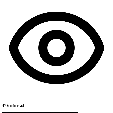
47
6 min read