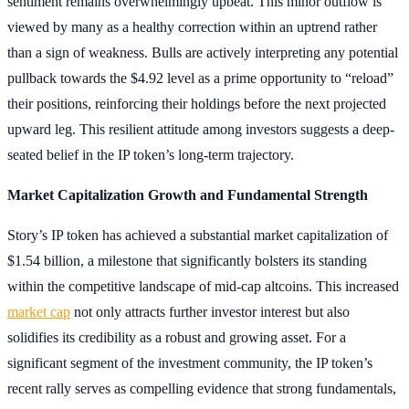
sentiment remains overwhelmingly upbeat. This minor outflow is
viewed by many as a healthy correction within an uptrend rather
than a sign of weakness. Bulls are actively interpreting any potential
pullback towards the $4.92 level as a prime opportunity to “reload”
their positions, reinforcing their holdings before the next projected
upward leg. This resilient attitude among investors suggests a deep-
seated belief in the IP token’s long-term trajectory.
Market Capitalization Growth and Fundamental Strength
Story’s IP token has achieved a substantial market capitalization of
$1.54 billion, a milestone that significantly bolsters its standing
within the competitive landscape of mid-cap altcoins. This increased
market cap
not only attracts further investor interest but also
solidifies its credibility as a robust and growing asset. For a
significant segment of the investment community, the IP token’s
recent rally serves as compelling evidence that strong fundamentals,