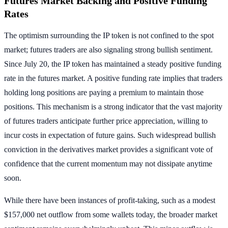
Futures Market Backing and Positive Funding
Rates
The optimism surrounding the IP token is not confined to the spot
market; futures traders are also signaling strong bullish sentiment.
Since July 20, the IP token has maintained a steady positive funding
rate in the futures market. A positive funding rate implies that traders
holding long positions are paying a premium to maintain those
positions. This mechanism is a strong indicator that the vast majority
of futures traders anticipate further price appreciation, willing to
incur costs in expectation of future gains. Such widespread bullish
conviction in the derivatives market provides a significant vote of
confidence that the current momentum may not dissipate anytime
soon.
While there have been instances of profit-taking, such as a modest
$157,000 net outflow from some wallets today, the broader market