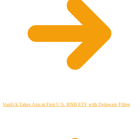
VanEck Takes Aim at First U.S. BNB ETF with Delaware Filing