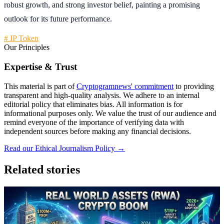
robust growth, and strong investor belief, painting a promising
outlook for its future performance.
# IP Token
Our Principles
Expertise & Trust
This material is part of
Cryptogramnews' commitment
to providing
transparent and high-quality analysis. We adhere to an internal
editorial policy that eliminates bias. All information is for
informational purposes only. We value the trust of our audience and
remind everyone of the importance of verifying data with
independent sources before making any financial decisions.
Read our Ethical Journalism Policy →
Related stories