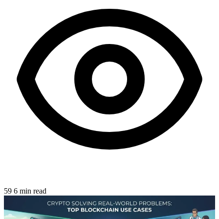
59
6 min read