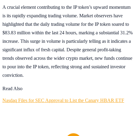
A crucial element contributing to the IP token’s upward momentum
is its rapidly expanding trading volume. Market observers have
highlighted that the daily trading volume for the IP token soared to
$83.83 million within the last 24 hours, marking a substantial 31.2%
increase. This surge in volume is particularly telling as it indicates a
significant influx of fresh capital. Despite general profit-taking
trends observed across the wider crypto market, new funds continue
to pour into the IP token, reflecting strong and sustained investor
conviction.
Read Also
Nasdaq Files for SEC Approval to List the Canary HBAR ETF