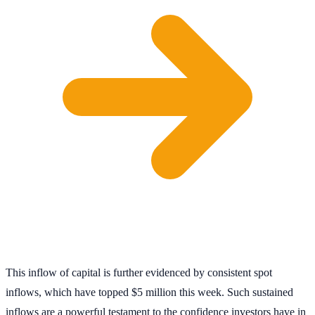
This inflow of capital is further evidenced by consistent spot
inflows, which have topped $5 million this week. Such sustained
inflows are a powerful testament to the confidence investors have in