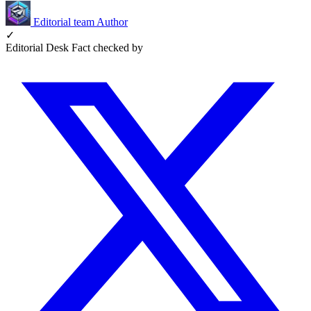
Editorial team
Author
✓
Editorial Desk
Fact checked by