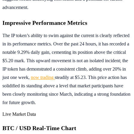
advancement.
Impressive Performance Metrics
The IP token’s ability to swim against the current is clearly reflected
in its performance metrics. Over the past 24 hours, it has recorded a
notable 9.29% daily gain, cementing its position above the critical
$5.20 mark. This upward movement is not an isolated incident; the
IP token has demonstrated a consistent climb, adding over 20% in
just one week,
now trading
steadily at $5.23. This price action has
solidified its standing above a level that market participants have
been closely monitoring since March, indicating a strong foundation
for future growth.
Live Market Data
BTC / USD Real-Time Chart