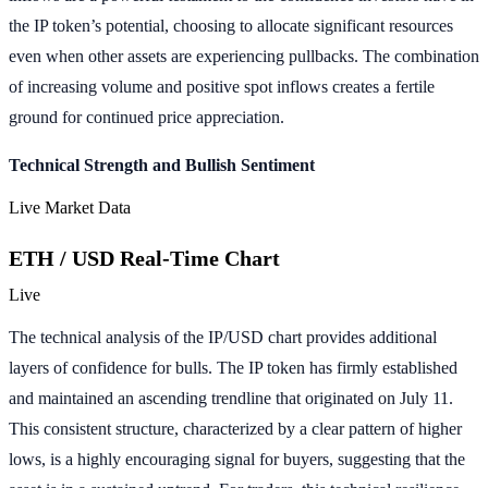
the IP token’s potential, choosing to allocate significant resources
even when other assets are experiencing pullbacks. The combination
of increasing volume and positive spot inflows creates a fertile
ground for continued price appreciation.
Technical Strength and Bullish Sentiment
Live Market Data
ETH / USD Real-Time Chart
Live
The technical analysis of the IP/USD chart provides additional
layers of confidence for bulls. The IP token has firmly established
and maintained an ascending trendline that originated on July 11.
This consistent structure, characterized by a clear pattern of higher
lows, is a highly encouraging signal for buyers, suggesting that the