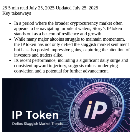
25
5 min read
July 25, 2025
Updated July 25, 2025
Key takeaways
In a period where the broader cryptocurrency market often
appears to be navigating turbulent waters, Story’s IP token
stands out as a beacon of resilience and growth.
While many major altcoins struggle to maintain momentum,
the IP token has not only defied the sluggish market sentiment
but has also posted impressive gains, capturing the attention of
investors and traders alike.
Its recent performance, including a significant daily surge and
consistent upward trajectory, suggests robust underlying
conviction and a potential for further advancement.