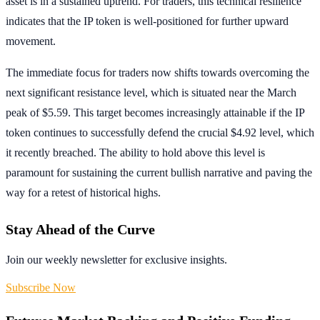
asset is in a sustained uptrend. For traders, this technical resilience
indicates that the IP token is well-positioned for further upward
movement.
The immediate focus for traders now shifts towards overcoming the
next significant resistance level, which is situated near the March
peak of $5.59. This target becomes increasingly attainable if the IP
token continues to successfully defend the crucial $4.92 level, which
it recently breached. The ability to hold above this level is
paramount for sustaining the current bullish narrative and paving the
way for a retest of historical highs.
Stay Ahead of the Curve
Join our weekly newsletter for exclusive insights.
Subscribe Now