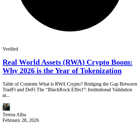
Verified
Real World Assets (RWA) Crypto Boom:
Why 2026 is the Year of Tokenization
Table of Contents What is RWA Crypto? Bridging the Gap Between
TradFi and DeFi The “BlackRock Effect”: Institutional Validation
at...
Teresa Alba
February 28, 2026