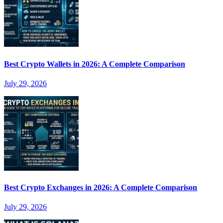
Best Crypto Wallets in 2026: A Complete Comparison
July 29, 2026
Best Crypto Exchanges in 2026: A Complete Comparison
July 29, 2026