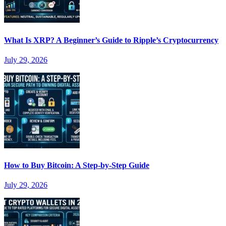
What Is XRP? A Beginner’s Guide to Ripple’s Cryptocurrency
July 29, 2026
How to Buy Bitcoin: A Step-by-Step Guide
July 29, 2026