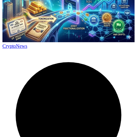
CryptoNews