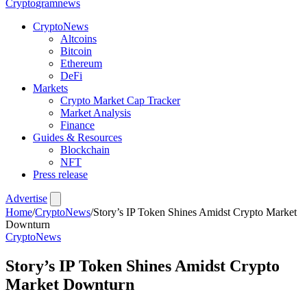
Crypto
gramnews
CryptoNews
Altcoins
Bitcoin
Ethereum
DeFi
Markets
Crypto Market Cap Tracker
Market Analysis
Finance
Guides & Resources
Blockchain
NFT
Press release
Advertise
Home
/
CryptoNews
/
Story’s IP Token Shines Amidst Crypto Market
Downturn
CryptoNews
Story’s IP Token Shines Amidst Crypto
Market Downturn