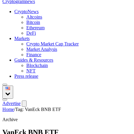
Crypto
gramnews
CryptoNews
Altcoins
Bitcoin
Ethereum
DeFi
Markets
Crypto Market Cap Tracker
Market Analysis
Finance
Guides & Resources
Blockchain
NFT
Press release
Advertise
Home
/
Tag: VanEck BNB ETF
Archive
VanEck BNB ETF