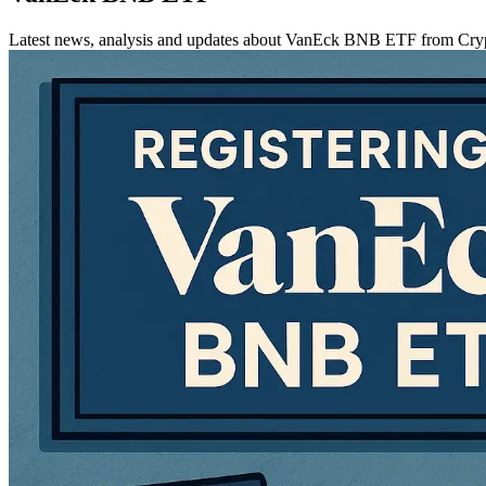
Latest news, analysis and updates about VanEck BNB ETF from Cr