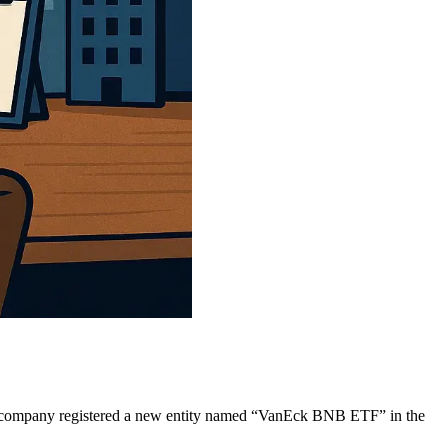
the company registered a new entity named “VanEck BNB ETF” in the