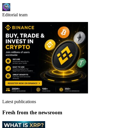
Editorial team
Latest publications
Fresh from the newsroom