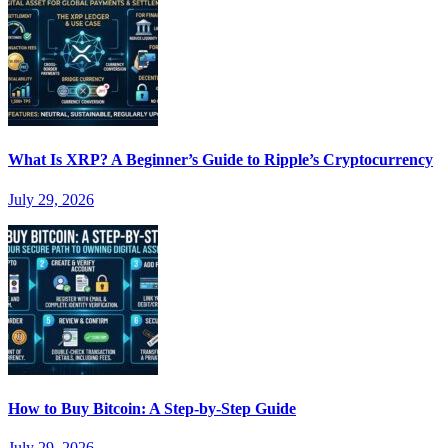
What Is XRP? A Beginner’s Guide to Ripple’s Cryptocurrency
July 29, 2026
How to Buy Bitcoin: A Step-by-Step Guide
July 29, 2026