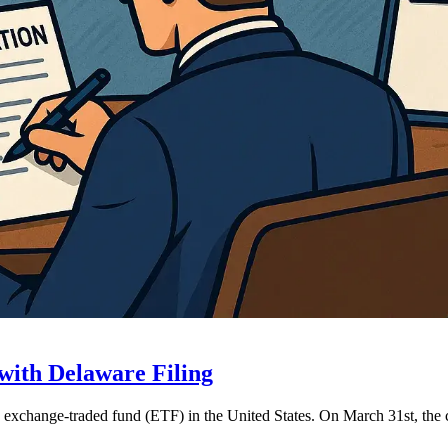
with Delaware Filing
NB exchange-traded fund (ETF) in the United States. On March 31st, 