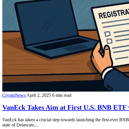
CryptoNews
April 2, 2025
6 min read
VanEck Takes Aim at First U.S. BNB ETF 
VanEck has taken a crucial step towards launching the first-ever B
state of Delaware,...