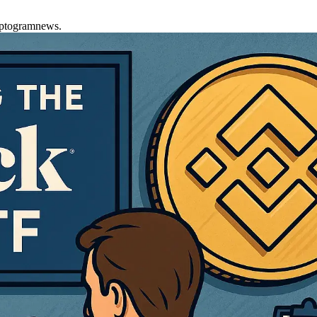
yptogramnews.