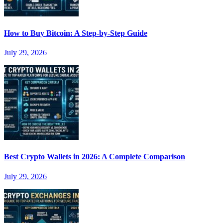
How to Buy Bitcoin: A Step-by-Step Guide
July 29, 2026
Best Crypto Wallets in 2026: A Complete Comparison
July 29, 2026