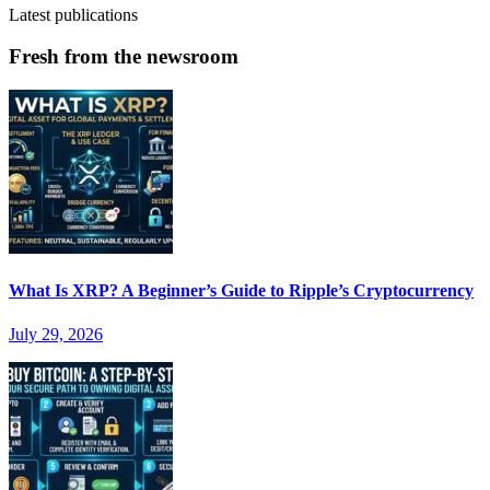
Latest publications
Fresh from the newsroom
What Is XRP? A Beginner’s Guide to Ripple’s Cryptocurrency
July 29, 2026