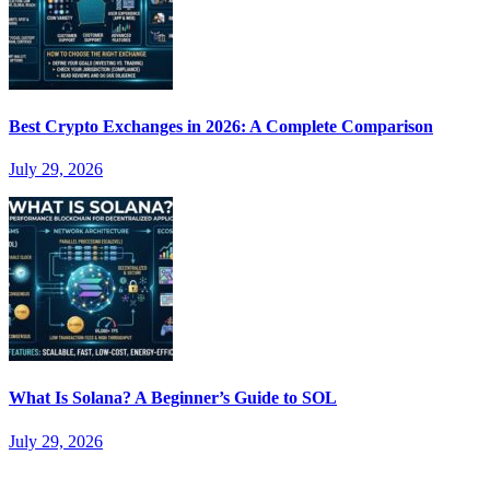
Best Crypto Exchanges in 2026: A Complete Comparison
July 29, 2026
What Is Solana? A Beginner’s Guide to SOL
July 29, 2026