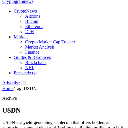
Crypto
gramnews
CryptoNews
Altcoins
Bitcoin
Ethereum
DeFi
Markets
Crypto Market Cap Tracker
Market Analysis
Finance
Guides & Resources
Blockchain
NFT
Press release
Advertise
Home
/
Tag: USDN
Archive
USDN
USDN is a yield-generating stablecoin that offers holders an
approximate annual yield of 4.15% by distributing profits from U.S.