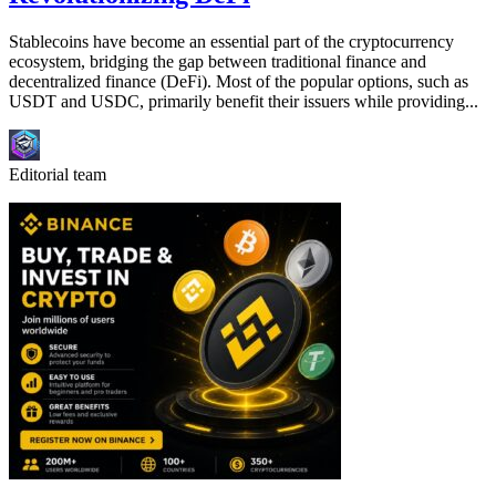
Stablecoins have become an essential part of the cryptocurrency
ecosystem, bridging the gap between traditional finance and
decentralized finance (DeFi). Most of the popular options, such as
USDT and USDC, primarily benefit their issuers while providing...
Editorial team