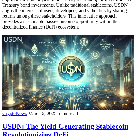
Treasury bond investments. Unlike traditional stablecoins, USDN
aligns the interests of users, developers, and validators by sharing
returns among these stakeholders. This innovative approach
provides a sustainable passive income opportunity within the
decentralized finance (DeFi) ecosystem.
CryptoNews
March 6, 2025
5 min read
USDN: The Yield-Generating Stablecoin
Revolutionizing DeFi