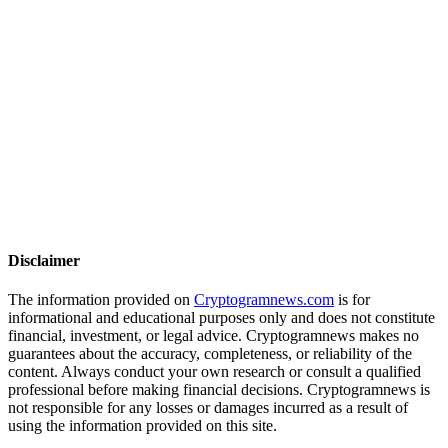
Disclaimer
The information provided on
Cryptogramnews.com
is for
informational and educational purposes only and does not constitute
financial, investment, or legal advice. Cryptogramnews makes no
guarantees about the accuracy, completeness, or reliability of the
content. Always conduct your own research or consult a qualified
professional before making financial decisions. Cryptogramnews is
not responsible for any losses or damages incurred as a result of
using the information provided on this site.