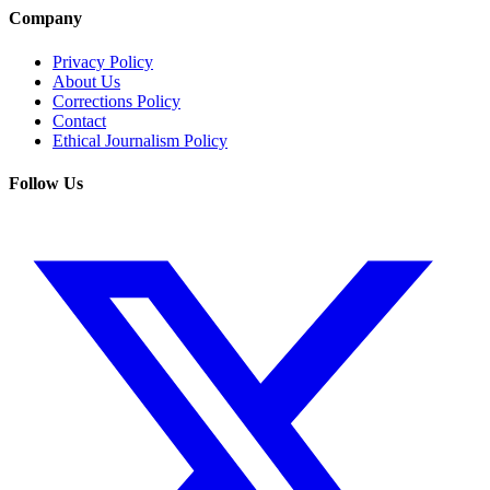
Company
Privacy Policy
About Us
Corrections Policy
Contact
Ethical Journalism Policy
Follow Us