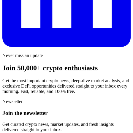
Never miss an update
Join 50,000+ crypto enthusiasts
Get the most important crypto news, deep-dive market analysis, and
exclusive DeFi opportunities delivered straight to your inbox every
morning. Fast, reliable, and 100% free.
Newsletter
Join the newsletter
Get curated crypto news, market updates, and fresh insights
delivered straight to your inbox.