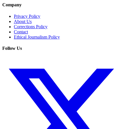
Company
Privacy Policy
About Us
Corrections Policy
Contact
Ethical Journalism Policy
Follow Us