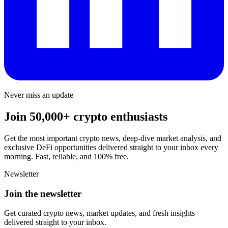
Never miss an update
Join 50,000+ crypto enthusiasts
Get the most important crypto news, deep-dive market analysis, and
exclusive DeFi opportunities delivered straight to your inbox every
morning. Fast, reliable, and 100% free.
Newsletter
Join the newsletter
Get curated crypto news, market updates, and fresh insights
delivered straight to your inbox.