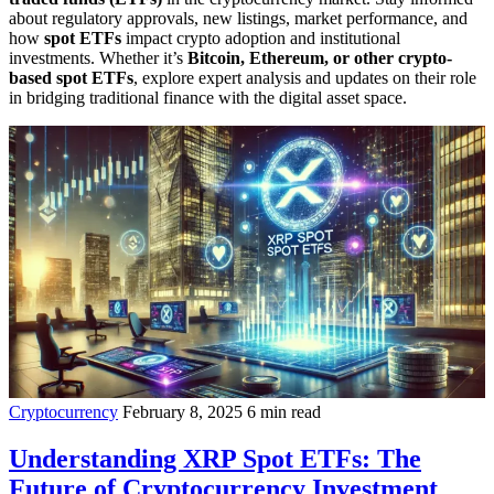
about regulatory approvals, new listings, market performance, and
how
spot ETFs
impact crypto adoption and institutional
investments. Whether it’s
Bitcoin, Ethereum, or other crypto-
based spot ETFs
, explore expert analysis and updates on their role
in bridging traditional finance with the digital asset space.
Cryptocurrency
February 8, 2025
6 min read
Understanding XRP Spot ETFs: The
Future of Cryptocurrency Investment