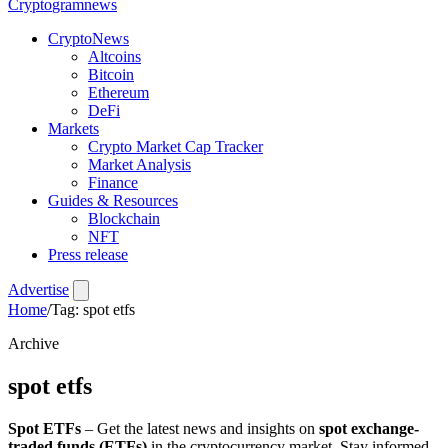
Crypto
gramnews
CryptoNews
Altcoins
Bitcoin
Ethereum
DeFi
Markets
Crypto Market Cap Tracker
Market Analysis
Finance
Guides & Resources
Blockchain
NFT
Press release
Advertise
Home
/
Tag: spot etfs
Archive
spot etfs
Spot ETFs
– Get the latest news and insights on
spot exchange-
traded funds (ETFs)
in the cryptocurrency market. Stay informed