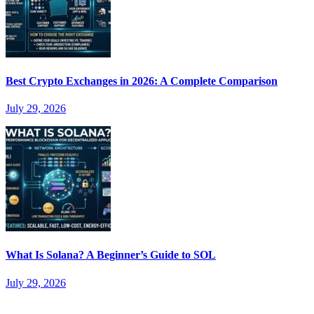
Best Crypto Exchanges in 2026: A Complete Comparison
July 29, 2026
What Is Solana? A Beginner’s Guide to SOL
July 29, 2026