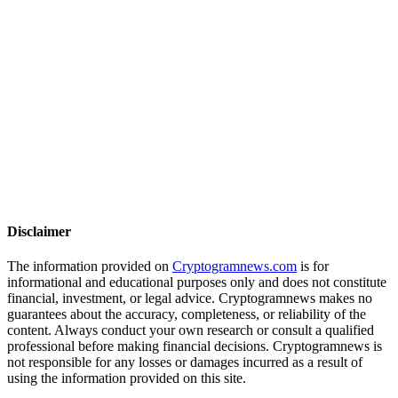
Disclaimer
The information provided on
Cryptogramnews.com
is for
informational and educational purposes only and does not constitute
financial, investment, or legal advice. Cryptogramnews makes no
guarantees about the accuracy, completeness, or reliability of the
content. Always conduct your own research or consult a qualified
professional before making financial decisions. Cryptogramnews is
not responsible for any losses or damages incurred as a result of
using the information provided on this site.