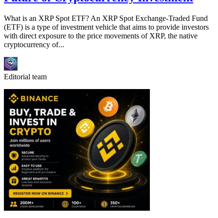
What is an XRP Spot ETF? An XRP Spot Exchange-Traded Fund
(ETF) is a type of investment vehicle that aims to provide investors
with direct exposure to the price movements of XRP, the native
cryptocurrency of...
Editorial team