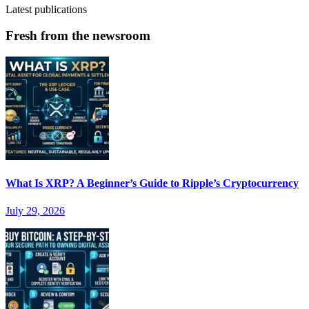
Latest publications
Fresh from the newsroom
What Is XRP? A Beginner’s Guide to Ripple’s Cryptocurrency
July 29, 2026