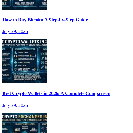
How to Buy Bitcoin: A Step-by-Step Guide
July 29, 2026
Best Crypto Wallets in 2026: A Complete Comparison
July 29, 2026