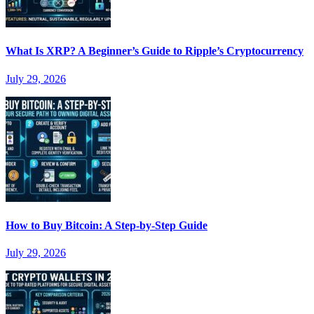
What Is XRP? A Beginner’s Guide to Ripple’s Cryptocurrency
July 29, 2026
How to Buy Bitcoin: A Step-by-Step Guide
July 29, 2026