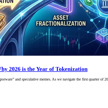
 2026 is the Year of Tokenization
aporware” and speculative memes. As we navigate the first quarter of 20