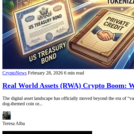
CryptoNews
February 28, 2026
6 min read
Real World Assets (RWA) Crypto Boom: Why
The digital asset landscape has officially moved beyond the era of “v
dog-themed coin or...
Teresa Alba