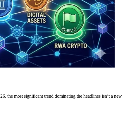
26, the most significant trend dominating the headlines isn’t a new