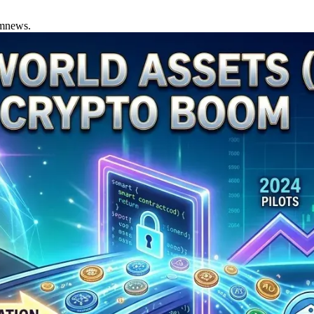
amnews.