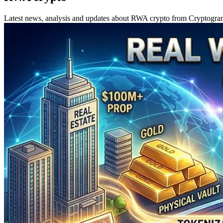
Latest news, analysis and updates about RWA crypto from Cryptogr