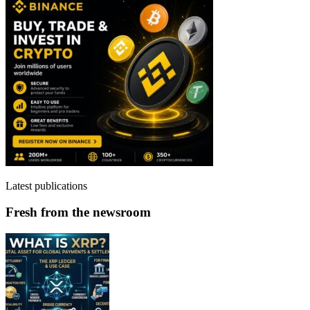
Latest publications
Fresh from the newsroom