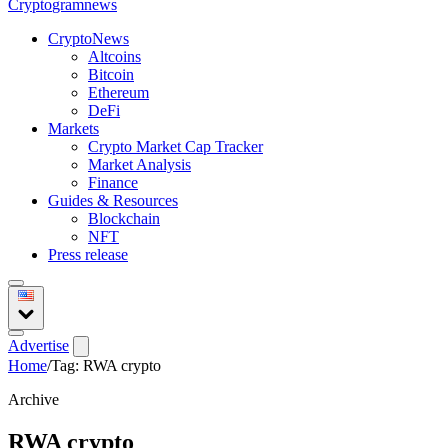
Crypto
gramnews
CryptoNews
Altcoins
Bitcoin
Ethereum
DeFi
Markets
Crypto Market Cap Tracker
Market Analysis
Finance
Guides & Resources
Blockchain
NFT
Press release
Advertise
Home
/
Tag: RWA crypto
Archive
RWA crypto