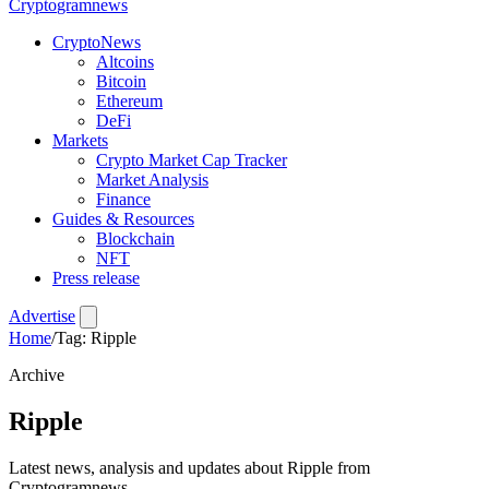
Crypto
gramnews
CryptoNews
Altcoins
Bitcoin
Ethereum
DeFi
Markets
Crypto Market Cap Tracker
Market Analysis
Finance
Guides & Resources
Blockchain
NFT
Press release
Advertise
Home
/
Tag: Ripple
Archive
Ripple
Latest news, analysis and updates about Ripple from
Cryptogramnews.