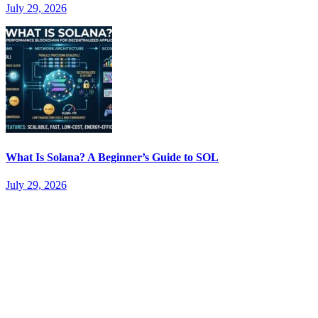
July 29, 2026
What Is Solana? A Beginner’s Guide to SOL
July 29, 2026