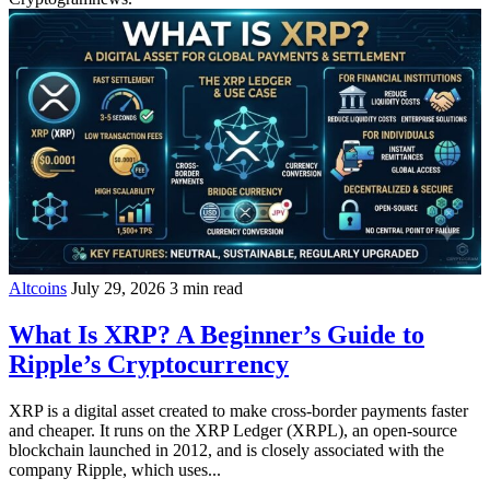
Altcoins
July 29, 2026
3 min read
What Is XRP? A Beginner’s Guide to
Ripple’s Cryptocurrency
XRP is a digital asset created to make cross-border payments faster
and cheaper. It runs on the XRP Ledger (XRPL), an open-source
blockchain launched in 2012, and is closely associated with the
company Ripple, which uses...