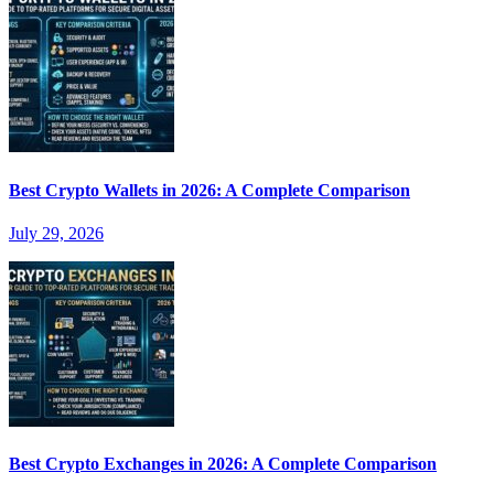
Best Crypto Wallets in 2026: A Complete Comparison
July 29, 2026
Best Crypto Exchanges in 2026: A Complete Comparison