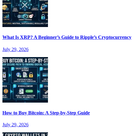
What Is XRP? A Beginner’s Guide to Ripple’s Cryptocurrency
July 29, 2026
How to Buy Bitcoin: A Step-by-Step Guide
July 29, 2026