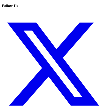
Follow Us