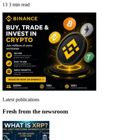
13
3 min read
Latest publications
Fresh from the newsroom