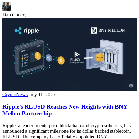
Dan Conery
CryptoNews
July 11, 2025
Ripple’s RLUSD Reaches New Heights with BNY
Mellon Partnership
Ripple, a leader in enterprise blockchain and crypto solutions, has
announced a significant milestone for its dollar-backed stablecoin,
RLUSD. The company has officially appointed BNY...