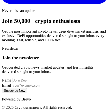
Never miss an update
Join 50,000+ crypto enthusiasts
Get the most important crypto news, deep-dive market analysis, and
exclusive DeFi opportunities delivered straight to your inbox every
morning. Fast, reliable, and 100% free.
Newsletter
Join the newsletter
Get curated crypto news, market updates, and fresh insights
delivered straight to your inbox.
Name
Email
Subscribe Now
Powered by Brevo
© 2026 Cryptogramnews. All rights reserved.