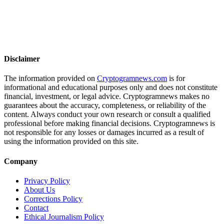
Disclaimer
The information provided on
Cryptogramnews.com
is for
informational and educational purposes only and does not constitute
financial, investment, or legal advice. Cryptogramnews makes no
guarantees about the accuracy, completeness, or reliability of the
content. Always conduct your own research or consult a qualified
professional before making financial decisions. Cryptogramnews is
not responsible for any losses or damages incurred as a result of
using the information provided on this site.
Company
Privacy Policy
About Us
Corrections Policy
Contact
Ethical Journalism Policy