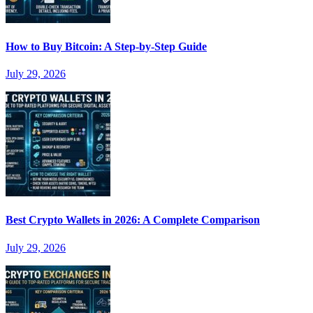
How to Buy Bitcoin: A Step-by-Step Guide
July 29, 2026
Best Crypto Wallets in 2026: A Complete Comparison
July 29, 2026