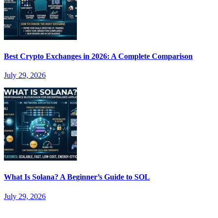
Best Crypto Exchanges in 2026: A Complete Comparison
July 29, 2026
What Is Solana? A Beginner’s Guide to SOL
July 29, 2026