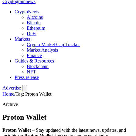
Crypto
gramnews
CryptoNews
Altcoins
Bitcoin
Ethereum
DeFi
Markets
Crypto Market Cap Tracker
Market Analysis
Finance
Guides & Resources
Blockchain
NFT
Press release
Advertise
Home
/
Tag: Proton Wallet
Archive
Proton Wallet
Proton Wallet
– Stay updated with the latest news, updates, and
insights on
Proton Wallet
, the secure and user-friendly