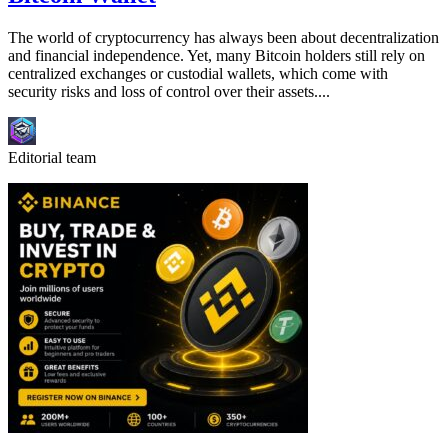
The world of cryptocurrency has always been about decentralization
and financial independence. Yet, many Bitcoin holders still rely on
centralized exchanges or custodial wallets, which come with
security risks and loss of control over their assets....
Editorial team