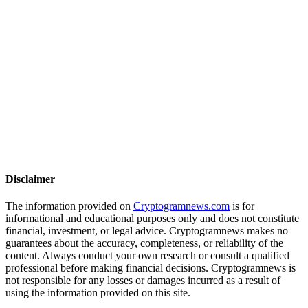
Disclaimer
The information provided on
Cryptogramnews.com
is for
informational and educational purposes only and does not constitute
financial, investment, or legal advice. Cryptogramnews makes no
guarantees about the accuracy, completeness, or reliability of the
content. Always conduct your own research or consult a qualified
professional before making financial decisions. Cryptogramnews is
not responsible for any losses or damages incurred as a result of
using the information provided on this site.