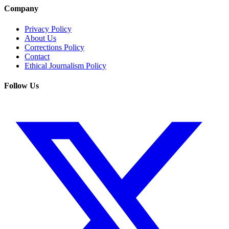
Company
Privacy Policy
About Us
Corrections Policy
Contact
Ethical Journalism Policy
Follow Us