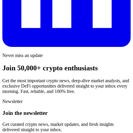
Never miss an update
Join 50,000+ crypto enthusiasts
Get the most important crypto news, deep-dive market analysis, and
exclusive DeFi opportunities delivered straight to your inbox every
morning. Fast, reliable, and 100% free.
Newsletter
Join the newsletter
Get curated crypto news, market updates, and fresh insights
delivered straight to your inbox.