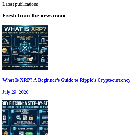
Latest publications
Fresh from the newsroom
What Is XRP? A Beginner’s Guide to Ripple’s Cryptocurrency
July 29, 2026