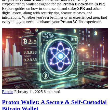
cryptocurrency wallet designed for the
Proton Blockchain (XPR)
.
Explore guides on how to store, send, and stake
XPR
and other
digital assets, along with security tips, feature releases, and
integrations. Whether you’re a beginner or an experienced user, find
everything you need to enhance your
Proton Wallet
experience.
Bitcoin
February 11, 2025
6 min read
Proton Wallet: A Secure & Self-Custodial
Bitcoin Wallet