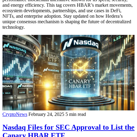
and energy efficiency. This tag covers HBAR’s market movements,
ecosystem developments, partnerships, and use cases in DeFi,
NFTs, and enterprise adoption. Stay updated on how Hedera’s
unique consensus mechanism is shaping the future of decentralized
technology.
CryptoNews
February 24, 2025
5 min read
Nasdaq Files for SEC Approval to List the
Canary HBAR ETF