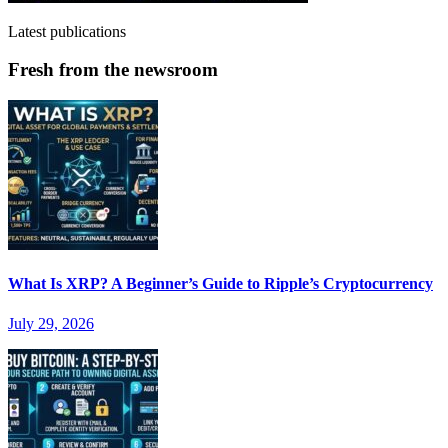
Latest publications
Fresh from the newsroom
What Is XRP? A Beginner’s Guide to Ripple’s Cryptocurrency
July 29, 2026