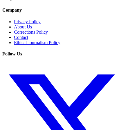
Company
Privacy Policy
About Us
Corrections Policy
Contact
Ethical Journalism Policy
Follow Us