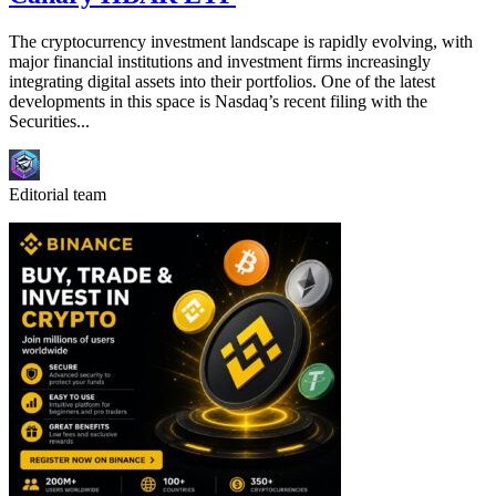
The cryptocurrency investment landscape is rapidly evolving, with
major financial institutions and investment firms increasingly
integrating digital assets into their portfolios. One of the latest
developments in this space is Nasdaq’s recent filing with the
Securities...
Editorial team