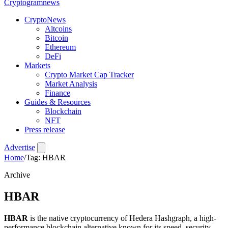
Crypto
gramnews
CryptoNews
Altcoins
Bitcoin
Ethereum
DeFi
Markets
Crypto Market Cap Tracker
Market Analysis
Finance
Guides & Resources
Blockchain
NFT
Press release
Advertise
Home
/
Tag: HBAR
Archive
HBAR
HBAR
is the native cryptocurrency of Hedera Hashgraph, a high-
performance blockchain alternative known for its speed, security,