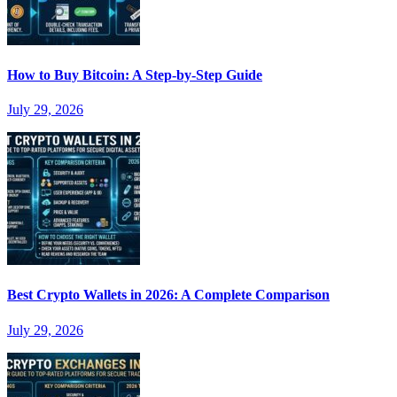
How to Buy Bitcoin: A Step-by-Step Guide
July 29, 2026
Best Crypto Wallets in 2026: A Complete Comparison
July 29, 2026