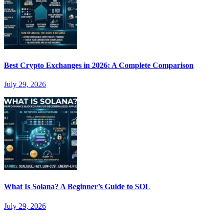
Best Crypto Exchanges in 2026: A Complete Comparison
July 29, 2026
What Is Solana? A Beginner’s Guide to SOL
July 29, 2026