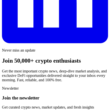
Never miss an update
Join 50,000+ crypto enthusiasts
Get the most important crypto news, deep-dive market analysis, and
exclusive DeFi opportunities delivered straight to your inbox every
morning. Fast, reliable, and 100% free.
Newsletter
Join the newsletter
Get curated crypto news, market updates, and fresh insights