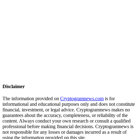
Disclaimer
The information provided on
Cryptogramnews.com
is for
informational and educational purposes only and does not constitute
financial, investment, or legal advice. Cryptogramnews makes no
guarantees about the accuracy, completeness, or reliability of the
content. Always conduct your own research or consult a qualified
professional before making financial decisions. Cryptogramnews is
not responsible for any losses or damages incurred as a result of
using the information provided on this site.