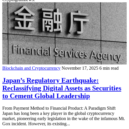
Blockchain and Cryptocurrency
November 17, 2025
6 min read
Japan’s Regulatory Earthquake:
Reclassifying Digital Assets as Securities
to Cement Global Leadership
From Payment Method to Financial Product: A Paradigm Shift
Japan has long been a key player in the global cryptocurrency
market, pioneering early legislation in the wake of the infamous Mt.
Gox incident. However, its existing...