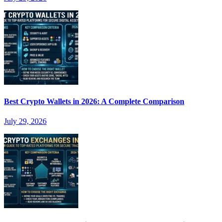
Best Crypto Wallets in 2026: A Complete Comparison
July 29, 2026