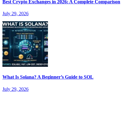
Best Crypto Exchanges in 2026: A Complete Comparison
July 29, 2026
What Is Solana? A Beginner’s Guide to SOL
July 29, 2026