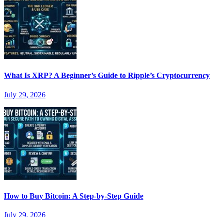
What Is XRP? A Beginner’s Guide to Ripple’s Cryptocurrency
July 29, 2026
How to Buy Bitcoin: A Step-by-Step Guide
July 29, 2026