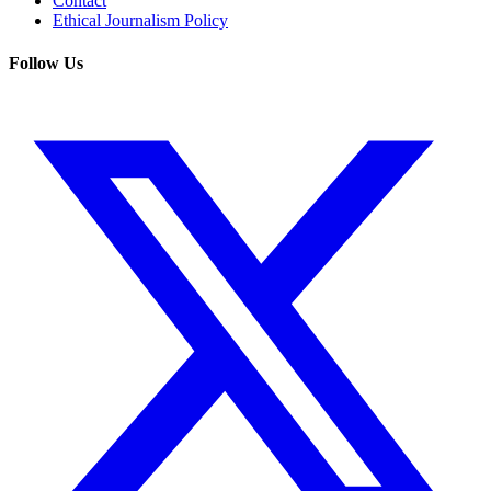
Contact
Ethical Journalism Policy
Follow Us