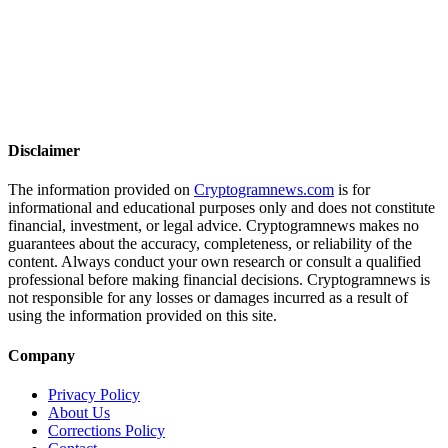
Disclaimer
The information provided on
Cryptogramnews.com
is for
informational and educational purposes only and does not constitute
financial, investment, or legal advice. Cryptogramnews makes no
guarantees about the accuracy, completeness, or reliability of the
content. Always conduct your own research or consult a qualified
professional before making financial decisions. Cryptogramnews is
not responsible for any losses or damages incurred as a result of
using the information provided on this site.
Company
Privacy Policy
About Us
Corrections Policy