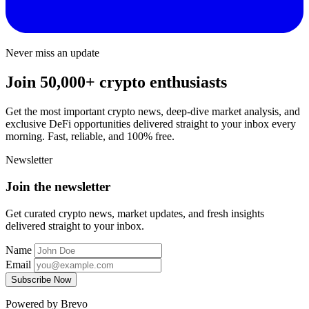
Never miss an update
Join 50,000+ crypto enthusiasts
Get the most important crypto news, deep-dive market analysis, and
exclusive DeFi opportunities delivered straight to your inbox every
morning. Fast, reliable, and 100% free.
Newsletter
Join the newsletter
Get curated crypto news, market updates, and fresh insights
delivered straight to your inbox.
Name
Email
Subscribe Now
Powered by Brevo