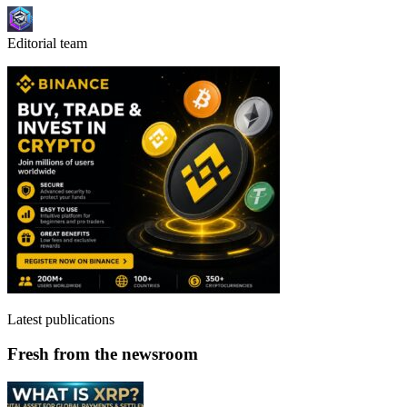
Editorial team
Latest publications
Fresh from the newsroom