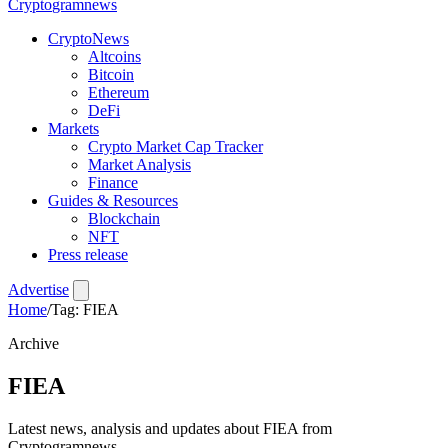
Crypto
gramnews
CryptoNews
Altcoins
Bitcoin
Ethereum
DeFi
Markets
Crypto Market Cap Tracker
Market Analysis
Finance
Guides & Resources
Blockchain
NFT
Press release
Advertise
Home
/
Tag: FIEA
Archive
FIEA
Latest news, analysis and updates about FIEA from
Cryptogramnews.