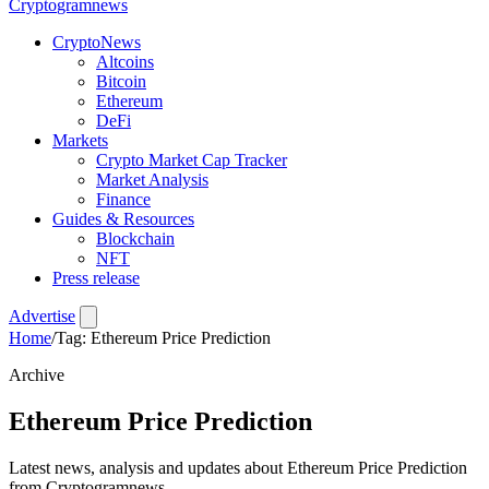
Crypto
gramnews
CryptoNews
Altcoins
Bitcoin
Ethereum
DeFi
Markets
Crypto Market Cap Tracker
Market Analysis
Finance
Guides & Resources
Blockchain
NFT
Press release
Advertise
Home
/
Tag: Ethereum Price Prediction
Archive
Ethereum Price Prediction
Latest news, analysis and updates about Ethereum Price Prediction
from Cryptogramnews.