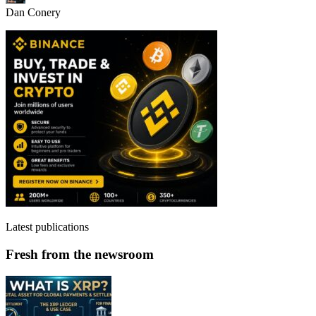
Dan Conery
Latest publications
Fresh from the newsroom