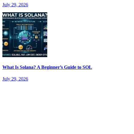
July 29, 2026
What Is Solana? A Beginner’s Guide to SOL
July 29, 2026