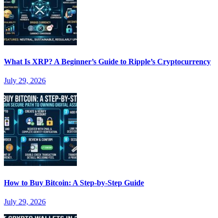
What Is XRP? A Beginner’s Guide to Ripple’s Cryptocurrency
July 29, 2026
How to Buy Bitcoin: A Step-by-Step Guide
July 29, 2026