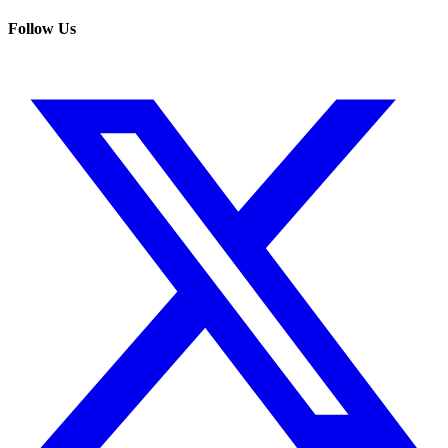
Follow Us