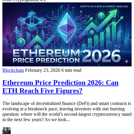
Blockchain
February 23, 2026
6 min read
Ethereum Price Prediction 2026: Can
ETH Reach Five Figures?
The landscape of decentralized finance (DeFi) and smart contracts is
evolving at a breakneck pace, leaving investors with one burning
question: where will the world’s second-largest cryptocurrency stand
in the next few years? As we look...