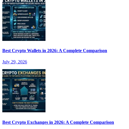
Best Crypto Wallets in 2026: A Complete Comparison
July 29, 2026
Best Crypto Exchanges in 2026: A Complete Comparison