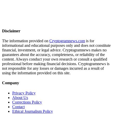
Disclaimer
The information provided on
Cryptogramnews.com
is for
informational and educational purposes only and does not constitute
financial, investment, or legal advice. Cryptogramnews makes no
guarantees about the accuracy, completeness, or reliability of the
content. Always conduct your own research or consult a qualified
professional before making financial decisions. Cryptogramnews is
not responsible for any losses or damages incurred as a result of
using the information provided on this site.
Company
Privacy Policy
About Us
Corrections Policy
Contact
Ethical Journalism Policy