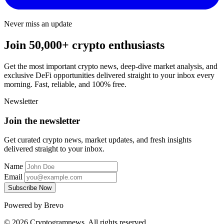
Never miss an update
Join 50,000+ crypto enthusiasts
Get the most important crypto news, deep-dive market analysis, and
exclusive DeFi opportunities delivered straight to your inbox every
morning. Fast, reliable, and 100% free.
Newsletter
Join the newsletter
Get curated crypto news, market updates, and fresh insights
delivered straight to your inbox.
Name
Email
Subscribe Now
Powered by Brevo
© 2026 Cryptogramnews. All rights reserved.