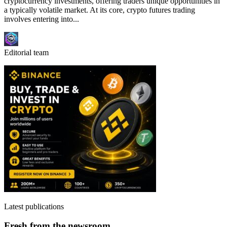
cryptocurrency investments, offering traders unique opportunities in
a typically volatile market. At its core, crypto futures trading
involves entering into...
Editorial team
Latest publications
Fresh from the newsroom