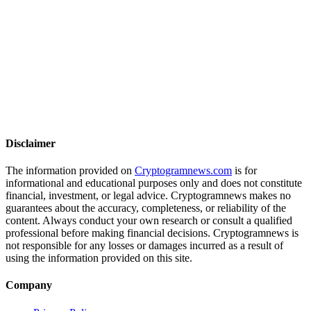
Disclaimer
The information provided on
Cryptogramnews.com
is for
informational and educational purposes only and does not constitute
financial, investment, or legal advice. Cryptogramnews makes no
guarantees about the accuracy, completeness, or reliability of the
content. Always conduct your own research or consult a qualified
professional before making financial decisions. Cryptogramnews is
not responsible for any losses or damages incurred as a result of
using the information provided on this site.
Company