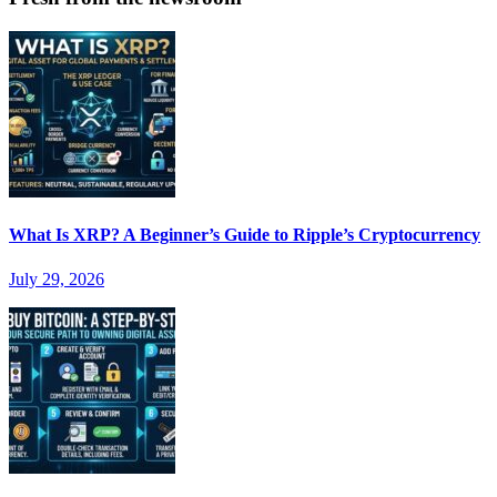
What Is XRP? A Beginner’s Guide to Ripple’s Cryptocurrency
July 29, 2026