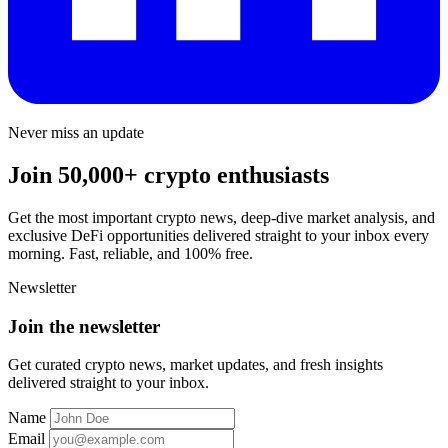
Never miss an update
Join 50,000+ crypto enthusiasts
Get the most important crypto news, deep-dive market analysis, and
exclusive DeFi opportunities delivered straight to your inbox every
morning. Fast, reliable, and 100% free.
Newsletter
Join the newsletter
Get curated crypto news, market updates, and fresh insights
delivered straight to your inbox.
Name
Email