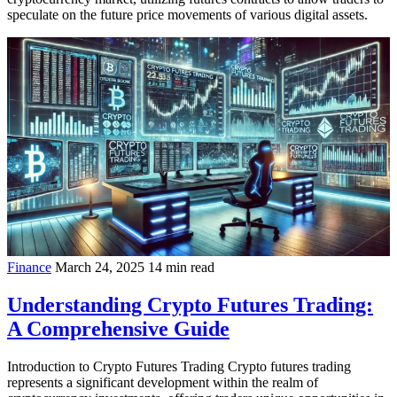
speculate on the future price movements of various digital assets.
Finance
March 24, 2025
14 min read
Understanding Crypto Futures Trading:
A Comprehensive Guide
Introduction to Crypto Futures Trading Crypto futures trading
represents a significant development within the realm of