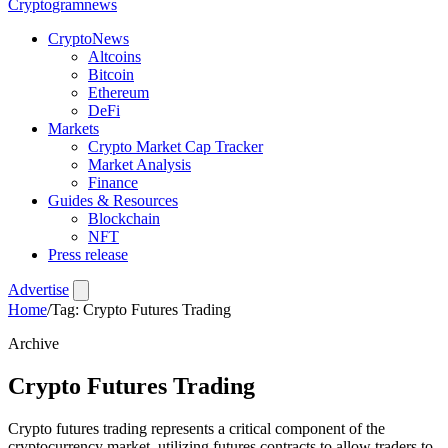
Crypto
gramnews
CryptoNews
Altcoins
Bitcoin
Ethereum
DeFi
Markets
Crypto Market Cap Tracker
Market Analysis
Finance
Guides & Resources
Blockchain
NFT
Press release
Advertise
Home
/
Tag: Crypto Futures Trading
Archive
Crypto Futures Trading
Crypto futures trading represents a critical component of the
cryptocurrency market, utilizing futures contracts to allow traders to