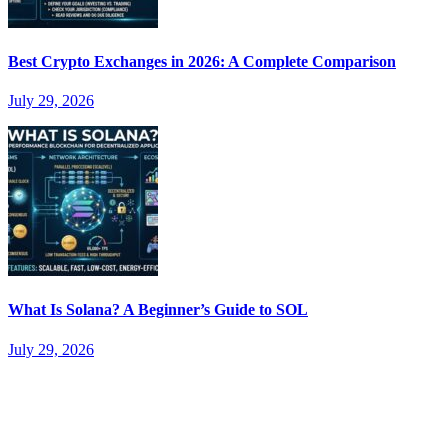
Best Crypto Exchanges in 2026: A Complete Comparison
July 29, 2026
What Is Solana? A Beginner’s Guide to SOL
July 29, 2026