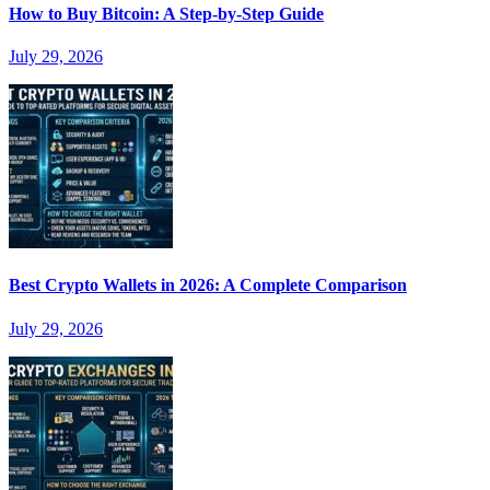
How to Buy Bitcoin: A Step-by-Step Guide
July 29, 2026
Best Crypto Wallets in 2026: A Complete Comparison
July 29, 2026