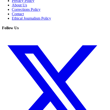
Privacy Policy
About Us
Corrections Policy
Contact
Ethical Journalism Policy
Follow Us