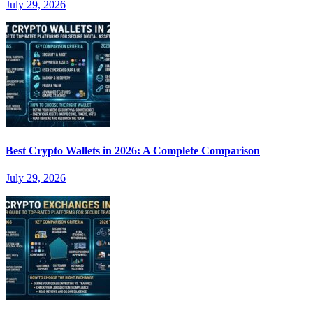
July 29, 2026
Best Crypto Wallets in 2026: A Complete Comparison
July 29, 2026