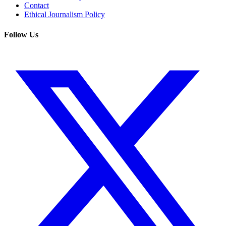
Contact
Ethical Journalism Policy
Follow Us