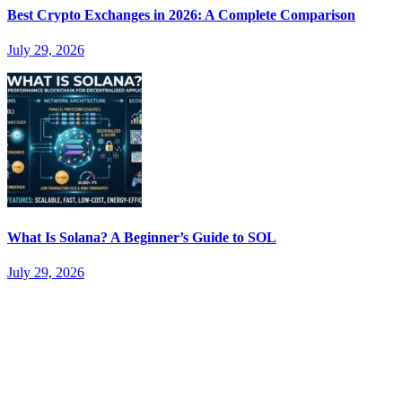
Best Crypto Exchanges in 2026: A Complete Comparison
July 29, 2026
What Is Solana? A Beginner’s Guide to SOL
July 29, 2026