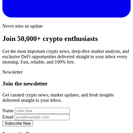
Never miss an update
Join 50,000+ crypto enthusiasts
Get the most important crypto news, deep-dive market analysis, and
exclusive DeFi opportunities delivered straight to your inbox every
morning. Fast, reliable, and 100% free.
Newsletter
Join the newsletter
Get curated crypto news, market updates, and fresh insights
delivered straight to your inbox.
Name
Email
Subscribe Now