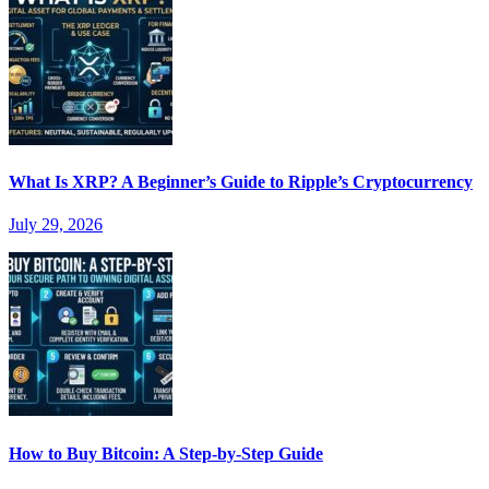
What Is XRP? A Beginner’s Guide to Ripple’s Cryptocurrency
July 29, 2026
How to Buy Bitcoin: A Step-by-Step Guide