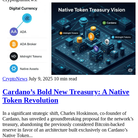
CryptoNews
July 9, 2025
10 min read
Cardano’s Bold New Treasury: A Native
Token Revolution
In a significant strategic shift, Charles Hoskinson, co-founder of
Cardano, has unveiled a groundbreaking proposal for the network’s
treasury, abandoning the previously considered Bitcoin-backed
reserve in favor of an architecture built exclusively on Cardano’s
Native Token...