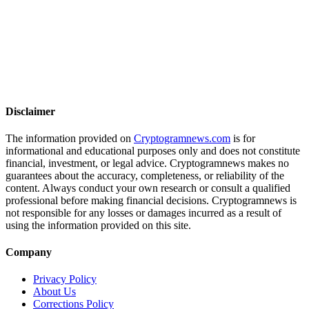
Disclaimer
The information provided on
Cryptogramnews.com
is for
informational and educational purposes only and does not constitute
financial, investment, or legal advice. Cryptogramnews makes no
guarantees about the accuracy, completeness, or reliability of the
content. Always conduct your own research or consult a qualified
professional before making financial decisions. Cryptogramnews is
not responsible for any losses or damages incurred as a result of
using the information provided on this site.
Company
Privacy Policy
About Us
Corrections Policy