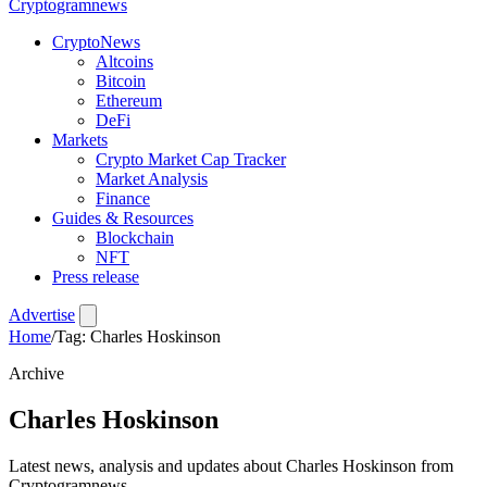
Crypto
gramnews
CryptoNews
Altcoins
Bitcoin
Ethereum
DeFi
Markets
Crypto Market Cap Tracker
Market Analysis
Finance
Guides & Resources
Blockchain
NFT
Press release
Advertise
Home
/
Tag: Charles Hoskinson
Archive
Charles Hoskinson
Latest news, analysis and updates about Charles Hoskinson from
Cryptogramnews.