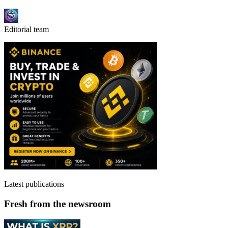
Editorial team
Latest publications
Fresh from the newsroom