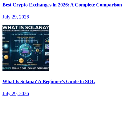
Best Crypto Exchanges in 2026: A Complete Comparison
July 29, 2026
What Is Solana? A Beginner’s Guide to SOL
July 29, 2026