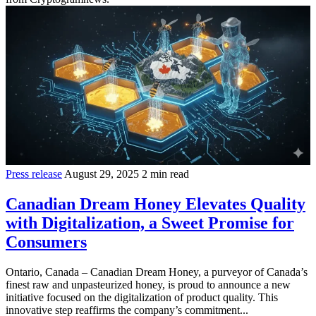
Press release
August 29, 2025
2 min read
Canadian Dream Honey Elevates Quality
with Digitalization, a Sweet Promise for
Consumers
Ontario, Canada – Canadian Dream Honey, a purveyor of Canada’s
finest raw and unpasteurized honey, is proud to announce a new
initiative focused on the digitalization of product quality. This
innovative step reaffirms the company’s commitment...