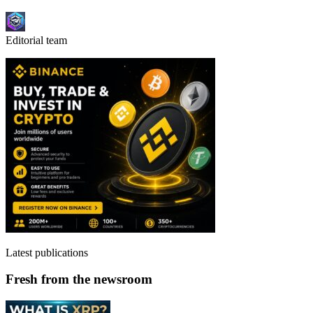
Editorial team
Latest publications
Fresh from the newsroom