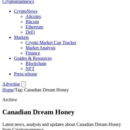
Crypto
gramnews
CryptoNews
Altcoins
Bitcoin
Ethereum
DeFi
Markets
Crypto Market Cap Tracker
Market Analysis
Finance
Guides & Resources
Blockchain
NFT
Press release
Advertise
Home
/
Tag: Canadian Dream Honey
Archive
Canadian Dream Honey
Latest news, analysis and updates about Canadian Dream Honey
from Cryptogramnews.