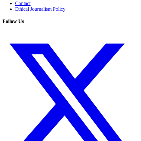
Contact
Ethical Journalism Policy
Follow Us