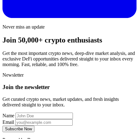
Never miss an update
Join 50,000+ crypto enthusiasts
Get the most important crypto news, deep-dive market analysis, and
exclusive DeFi opportunities delivered straight to your inbox every
morning. Fast, reliable, and 100% free.
Newsletter
Join the newsletter
Get curated crypto news, market updates, and fresh insights
delivered straight to your inbox.
Name
Email
Subscribe Now