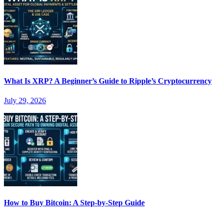
What Is XRP? A Beginner’s Guide to Ripple’s Cryptocurrency
July 29, 2026
How to Buy Bitcoin: A Step-by-Step Guide