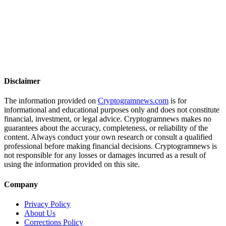
Disclaimer
The information provided on
Cryptogramnews.com
is for
informational and educational purposes only and does not constitute
financial, investment, or legal advice. Cryptogramnews makes no
guarantees about the accuracy, completeness, or reliability of the
content. Always conduct your own research or consult a qualified
professional before making financial decisions. Cryptogramnews is
not responsible for any losses or damages incurred as a result of
using the information provided on this site.
Company
Privacy Policy
About Us
Corrections Policy