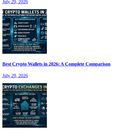
July 29, 2026
Best Crypto Wallets in 2026: A Complete Comparison
July 29, 2026