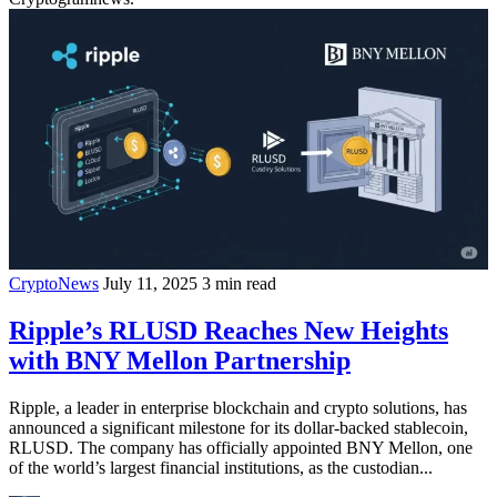
CryptoNews
July 11, 2025
3 min read
Ripple’s RLUSD Reaches New Heights
with BNY Mellon Partnership
Ripple, a leader in enterprise blockchain and crypto solutions, has
announced a significant milestone for its dollar-backed stablecoin,
RLUSD. The company has officially appointed BNY Mellon, one
of the world’s largest financial institutions, as the custodian...