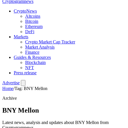
Crypto
gramnews
CryptoNews
Altcoins
Bitcoin
Ethereum
DeFi
Markets
Crypto Market Cap Tracker
Market Analysis
Finance
Guides & Resources
Blockchain
NFT
Press release
Advertise
Home
/
Tag: BNY Mellon
Archive
BNY Mellon
Latest news, analysis and updates about BNY Mellon from
Cryptogramnews.