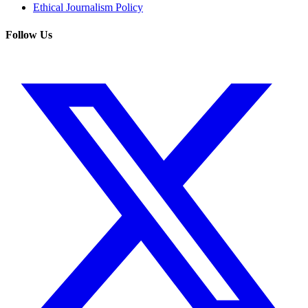
Ethical Journalism Policy
Follow Us