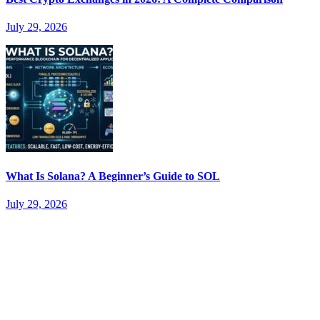
July 29, 2026
What Is Solana? A Beginner’s Guide to SOL
July 29, 2026