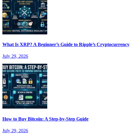
What Is XRP? A Beginner’s Guide to Ripple’s Cryptocurrency
July 29, 2026
How to Buy Bitcoin: A Step-by-Step Guide
July 29, 2026