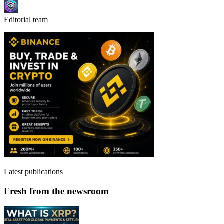
Editorial team
Latest publications
Fresh from the newsroom