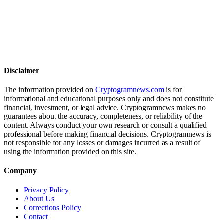
Disclaimer
The information provided on
Cryptogramnews.com
is for
informational and educational purposes only and does not constitute
financial, investment, or legal advice. Cryptogramnews makes no
guarantees about the accuracy, completeness, or reliability of the
content. Always conduct your own research or consult a qualified
professional before making financial decisions. Cryptogramnews is
not responsible for any losses or damages incurred as a result of
using the information provided on this site.
Company
Privacy Policy
About Us
Corrections Policy
Contact