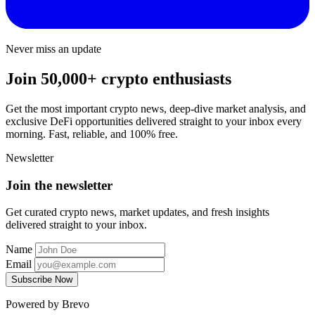
Never miss an update
Join 50,000+ crypto enthusiasts
Get the most important crypto news, deep-dive market analysis, and
exclusive DeFi opportunities delivered straight to your inbox every
morning. Fast, reliable, and 100% free.
Newsletter
Join the newsletter
Get curated crypto news, market updates, and fresh insights
delivered straight to your inbox.
Name
Email
Subscribe Now
Powered by Brevo