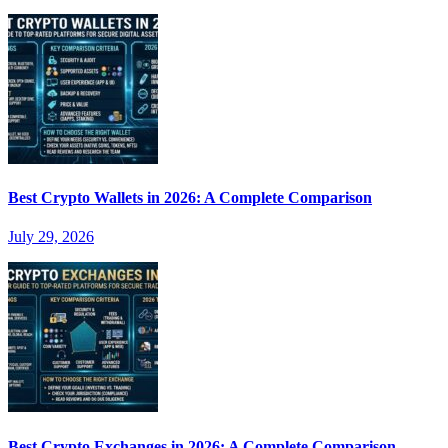
Best Crypto Wallets in 2026: A Complete Comparison
July 29, 2026
Best Crypto Exchanges in 2026: A Complete Comparison