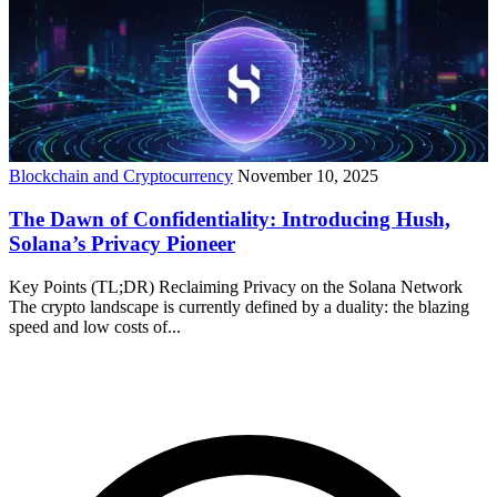
Blockchain and Cryptocurrency
November 10, 2025
The Dawn of Confidentiality: Introducing Hush,
Solana’s Privacy Pioneer
Key Points (TL;DR) Reclaiming Privacy on the Solana Network
The crypto landscape is currently defined by a duality: the blazing
speed and low costs of...