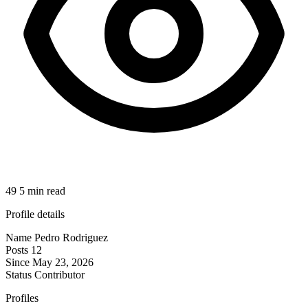
49
5 min read
Profile details
Name
Pedro Rodriguez
Posts
12
Since
May 23, 2026
Status
Contributor
Profiles