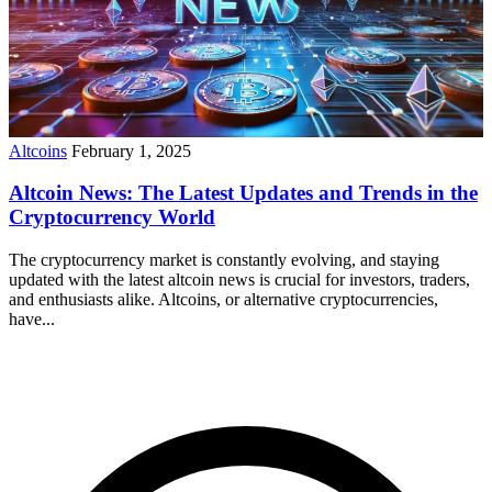
Altcoins
February 1, 2025
Altcoin News: The Latest Updates and Trends in the
Cryptocurrency World
The cryptocurrency market is constantly evolving, and staying
updated with the latest altcoin news is crucial for investors, traders,
and enthusiasts alike. Altcoins, or alternative cryptocurrencies,
have...