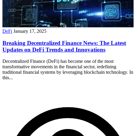
DeFi
January 17, 2025
Breaking Decentralized Finance News: The Latest
Updates on DeFi Trends and Innovations
Decentralized Finance (DeFi) has become one of the most
transformative movements in the financial sector, redefining
traditional financial systems by leveraging blockchain technology. In
this...