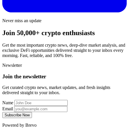
Never miss an update
Join 50,000+ crypto enthusiasts
Get the most important crypto news, deep-dive market analysis, and
exclusive DeFi opportunities delivered straight to your inbox every
morning. Fast, reliable, and 100% free.
Newsletter
Join the newsletter
Get curated crypto news, market updates, and fresh insights
delivered straight to your inbox.
Name
Email
Subscribe Now
Powered by Brevo