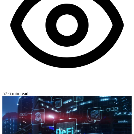
57
6 min read