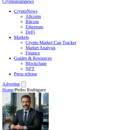
Crypto
gramnews
CryptoNews
Altcoins
Bitcoin
Ethereum
DeFi
Markets
Crypto Market Cap Tracker
Market Analysis
Finance
Guides & Resources
Blockchain
NFT
Press release
Advertise
Home
/
Pedro Rodriguez