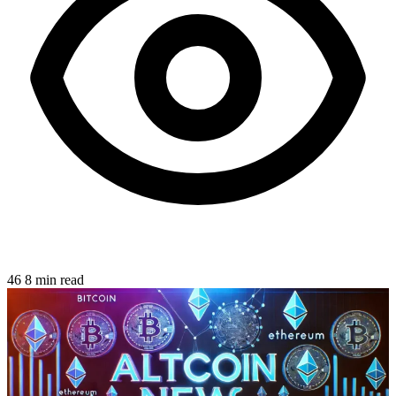
46
8 min read