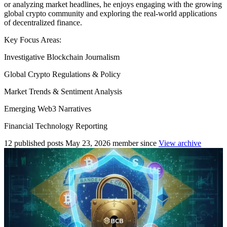
or analyzing market headlines, he enjoys engaging with the growing
global crypto community and exploring the real-world applications
of decentralized finance.
Key Focus Areas:
Investigative Blockchain Journalism
Global Crypto Regulations & Policy
Market Trends & Sentiment Analysis
Emerging Web3 Narratives
Financial Technology Reporting
12
published posts
May 23, 2026
member since
View archive