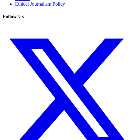
Ethical Journalism Policy
Follow Us