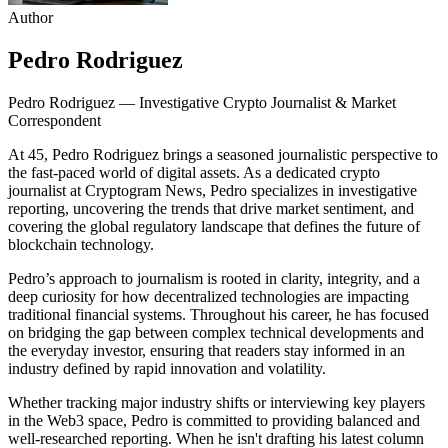
Author
Pedro Rodriguez
Pedro Rodriguez — Investigative Crypto Journalist & Market
Correspondent
At 45, Pedro Rodriguez brings a seasoned journalistic perspective to
the fast-paced world of digital assets. As a dedicated crypto
journalist at Cryptogram News, Pedro specializes in investigative
reporting, uncovering the trends that drive market sentiment, and
covering the global regulatory landscape that defines the future of
blockchain technology.
Pedro’s approach to journalism is rooted in clarity, integrity, and a
deep curiosity for how decentralized technologies are impacting
traditional financial systems. Throughout his career, he has focused
on bridging the gap between complex technical developments and
the everyday investor, ensuring that readers stay informed in an
industry defined by rapid innovation and volatility.
Whether tracking major industry shifts or interviewing key players
in the Web3 space, Pedro is committed to providing balanced and
well-researched reporting. When he isn't drafting his latest column