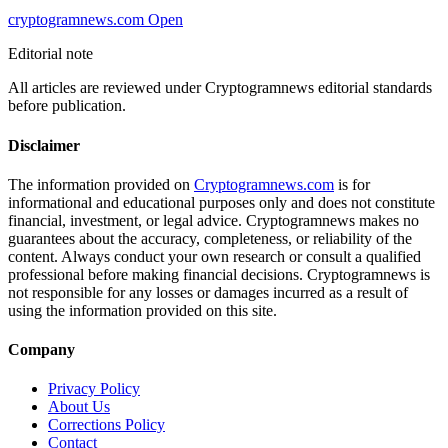
cryptogramnews.com
Open
Editorial note
All articles are reviewed under Cryptogramnews editorial standards
before publication.
Disclaimer
The information provided on
Cryptogramnews.com
is for
informational and educational purposes only and does not constitute
financial, investment, or legal advice. Cryptogramnews makes no
guarantees about the accuracy, completeness, or reliability of the
content. Always conduct your own research or consult a qualified
professional before making financial decisions. Cryptogramnews is
not responsible for any losses or damages incurred as a result of
using the information provided on this site.
Company
Privacy Policy
About Us
Corrections Policy
Contact