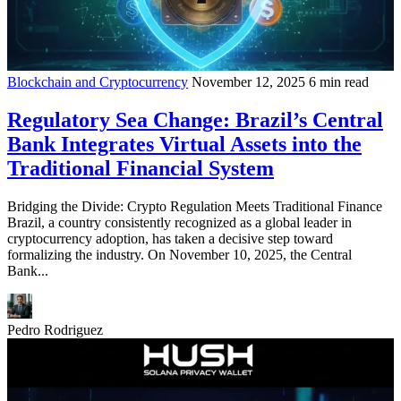
Blockchain and Cryptocurrency
November 12, 2025
6 min read
Regulatory Sea Change: Brazil’s Central
Bank Integrates Virtual Assets into the
Traditional Financial System
Bridging the Divide: Crypto Regulation Meets Traditional Finance
Brazil, a country consistently recognized as a global leader in
cryptocurrency adoption, has taken a decisive step toward
formalizing the industry. On November 10, 2025, the Central
Bank...
Pedro Rodriguez