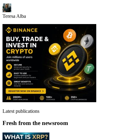
Teresa Alba
Latest publications
Fresh from the newsroom