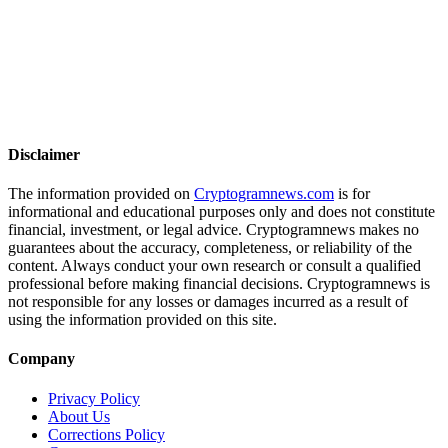
Disclaimer
The information provided on
Cryptogramnews.com
is for
informational and educational purposes only and does not constitute
financial, investment, or legal advice. Cryptogramnews makes no
guarantees about the accuracy, completeness, or reliability of the
content. Always conduct your own research or consult a qualified
professional before making financial decisions. Cryptogramnews is
not responsible for any losses or damages incurred as a result of
using the information provided on this site.
Company
Privacy Policy
About Us
Corrections Policy