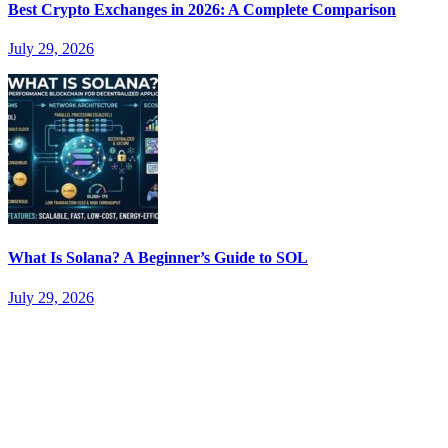
Best Crypto Exchanges in 2026: A Complete Comparison
July 29, 2026
What Is Solana? A Beginner’s Guide to SOL
July 29, 2026