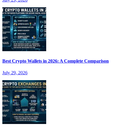
Best Crypto Wallets in 2026: A Complete Comparison
July 29, 2026