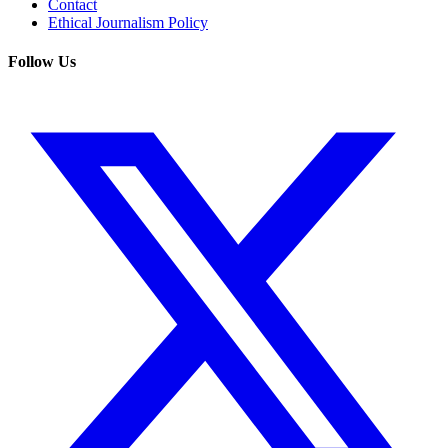
Contact
Ethical Journalism Policy
Follow Us