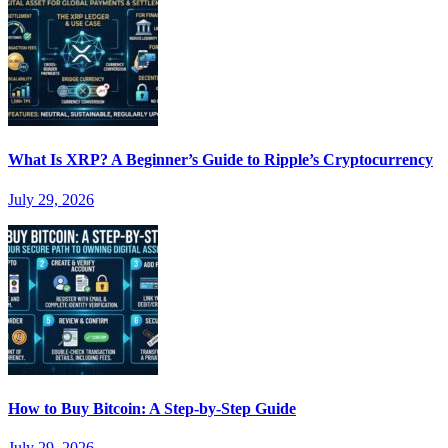
What Is XRP? A Beginner’s Guide to Ripple’s Cryptocurrency
July 29, 2026
How to Buy Bitcoin: A Step-by-Step Guide
July 29, 2026