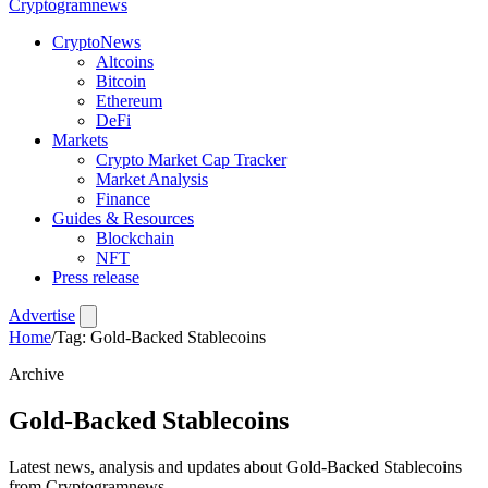
Crypto
gramnews
CryptoNews
Altcoins
Bitcoin
Ethereum
DeFi
Markets
Crypto Market Cap Tracker
Market Analysis
Finance
Guides & Resources
Blockchain
NFT
Press release
Advertise
Home
/
Tag: Gold-Backed Stablecoins
Archive
Gold-Backed Stablecoins
Latest news, analysis and updates about Gold-Backed Stablecoins
from Cryptogramnews.