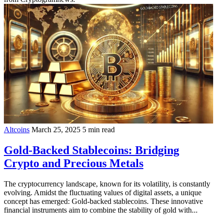
Altcoins
March 25, 2025
5 min read
Gold-Backed Stablecoins: Bridging
Crypto and Precious Metals
The cryptocurrency landscape, known for its volatility, is constantly
evolving. Amidst the fluctuating values of digital assets, a unique
concept has emerged: Gold-backed stablecoins. These innovative
financial instruments aim to combine the stability of gold with...