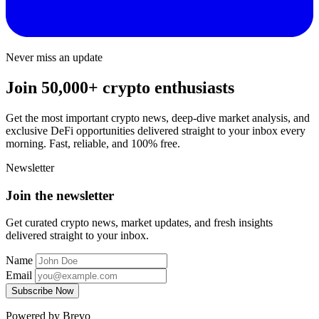
Never miss an update
Join 50,000+ crypto enthusiasts
Get the most important crypto news, deep-dive market analysis, and
exclusive DeFi opportunities delivered straight to your inbox every
morning. Fast, reliable, and 100% free.
Newsletter
Join the newsletter
Get curated crypto news, market updates, and fresh insights
delivered straight to your inbox.
Name
Email
Subscribe Now
Powered by Brevo